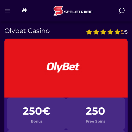
🎁
Olybet Casino
5
/5
250€
250
Bonus
Free Spins