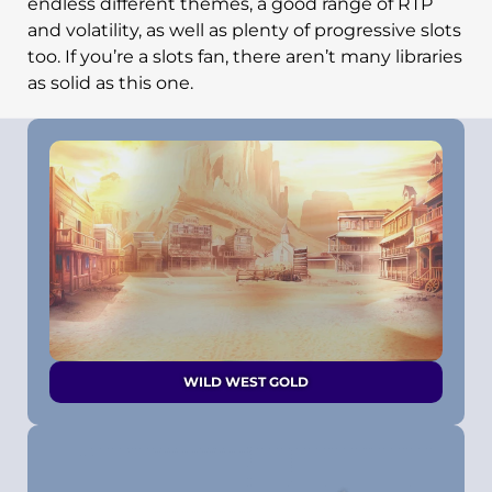
endless different themes, a good range of RTP
and volatility, as well as plenty of progressive slots
too. If you’re a slots fan, there aren’t many libraries
as solid as this one.
WILD WEST GOLD