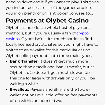
need to download it if you want to play. This gives
you instant access to all of the games and lets
you in on plenty of brilliant poker bonuses too.
Payments at Olybet Casino
Olybet casino offers a whole host of payment
methods, but if you’re usually a fan of
crypto
casinos
, Olybet isn’t it. It’s much harder to find
locally licensed crypto sites, so you might have to
switch to an e-wallet for this particular casino.
Olybet splits payments into three main types:
Bank Transfer:
It doesn’t get much more
secure than a traditional bank transfer, but at
Olybet it
also
doesn’t get much slower! Use
this one for large withdrawals only, or you’ll be
waiting a while.
E-wallets:
Paysera and Skrill are the two e-
wallet options available, offering fast payments,
often within an hour or two.