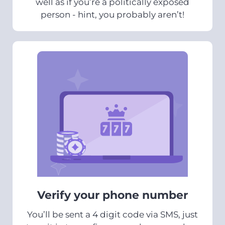
well as if you’re a politically exposed
person - hint, you probably aren’t!
Verify your phone number
You’ll be sent a 4 digit code via SMS, just