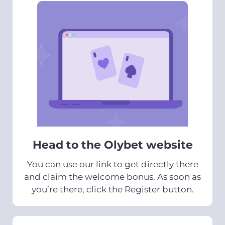
Head to the Olybet website
You can use our link to get directly there
and claim the welcome bonus. As soon as
you’re there, click the Register button.