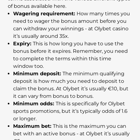
of bonus available here.
Wagering requirement:
How many times you
need to wager the bonus amount before you
can withdraw your winnings - at Olybet casino
it’s usually around 35x.
Expiry:
This is how long you have to use the
bonus before it expires. Remember, you need
to complete the terms within this time
window too.
Minimum deposit:
The minimum qualifying
deposit is how much you need to deposit to
claim the bonus. At Olybet it’s usually €10, but
it can vary from bonus to bonus.
Minimum odds:
This is specifically for Olybet
sports promotions, but it’s typically odds of 1.6
or longer.
Maximum bet:
This is the maximum you can
bet with an active bonus - at Olybet it’s usually