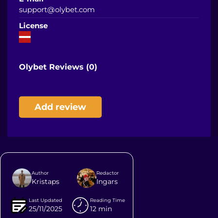
support@olybet.com
License
Olybet Reviews (0)
Add review
Author
Redactor
Kristaps
Ingars
Last Updated
Reading Time
25/11/2025
12 min