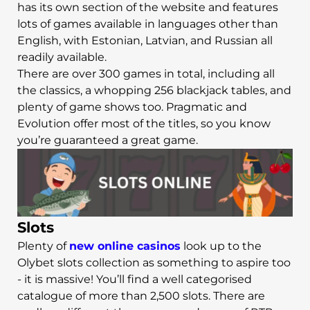
has its own section of the website and features
lots of games available in languages other than
English, with Estonian, Latvian, and Russian all
readily available.
There are over 300 games in total, including all
the classics, a whopping 256 blackjack tables, and
plenty of game shows too. Pragmatic and
Evolution offer most of the titles, so you know
you’re guaranteed a great game.
Slots
Plenty of
new online casinos
look up to the
Olybet slots collection as something to aspire too
- it is massive! You’ll find a well categorised
catalogue of more than 2,500 slots. There are