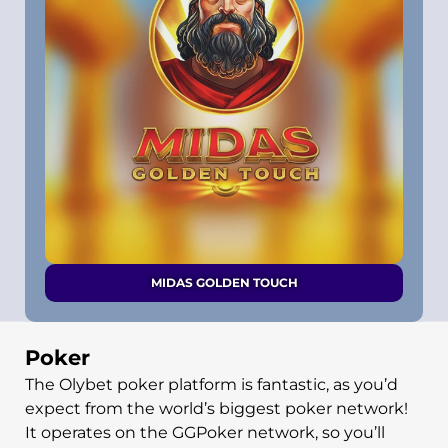
MIDAS GOLDEN TOUCH
Poker
The Olybet poker platform is fantastic, as you’d
expect from the world’s biggest poker network!
It operates on the GGPoker network, so you’ll