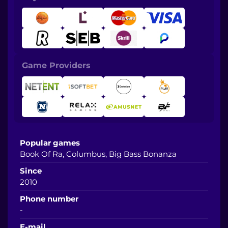
Game Providers
Popular games
Book Of Ra, Columbus, Big Bass Bonanza
Since
2010
Phone number
-
E-mail