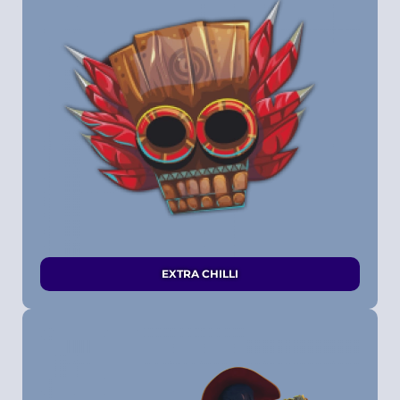
EXTRA CHILLI