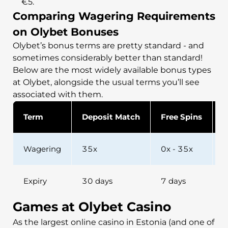
€5.
Comparing Wagering Requirements
on Olybet Bonuses
Olybet’s bonus terms are pretty standard - and
sometimes considerably better than standard!
Below are the most widely available bonus types
at Olybet, alongside the usual terms you’ll see
associated with them.
Term
Deposit Match
Free Spins
R
Wagering
35x
0x - 35x
3
Expiry
30 days
7 days
3
Games at Olybet Casino
As the largest online casino in Estonia (and one of