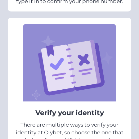
type it in to confirm your phone number.
Verify your identity
There are multiple ways to verify your
identity at Olybet, so choose the one that