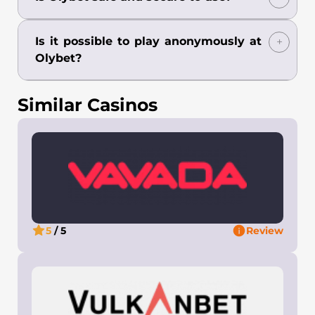
Is it possible to play anonymously at
Olybet?
Similar Casinos
5
/ 5
Review