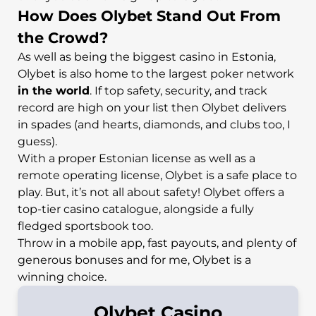
How Does Olybet Stand Out From
the Crowd?
As well as being the biggest casino in Estonia,
Olybet is also home to the largest poker network
in the world
. If top safety, security, and track
record are high on your list then Olybet delivers
in spades (and hearts, diamonds, and clubs too, I
guess).
With a proper Estonian license as well as a
remote operating license, Olybet is a safe place to
play. But, it’s not all about safety! Olybet offers a
top-tier casino catalogue, alongside a fully
fledged sportsbook too.
Throw in a mobile app, fast payouts, and plenty of
generous bonuses and for me, Olybet is a
winning choice.
Olybet Casino