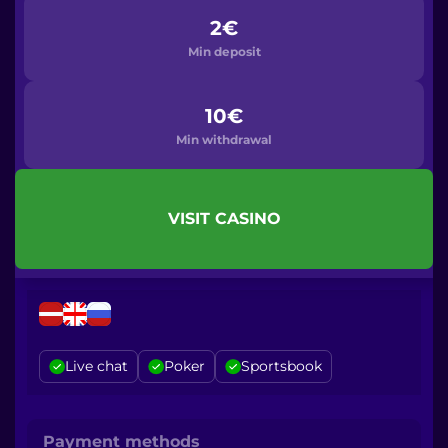
2€
Min deposit
10€
Min withdrawal
VISIT CASINO
Live chat
Poker
Sportsbook
Payment methods