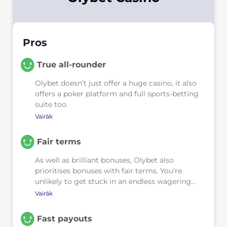
Pros
True all-rounder
Olybet doesn’t just offer a huge casino, it also
offers a poker platform and full sports-betting
suite too.
Vairāk
Fair terms
As well as brilliant bonuses, Olybet also
prioritises bonuses with fair terms. You’re
unlikely to get stuck in an endless wagering
loop here!
Vairāk
Fast payouts