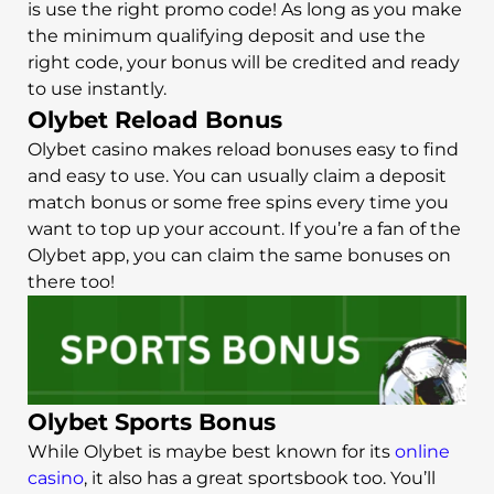
is use the right promo code! As long as you make
the minimum qualifying deposit and use the
right code, your bonus will be credited and ready
to use instantly.
Olybet Reload Bonus
Olybet casino makes reload bonuses easy to find
and easy to use. You can usually claim a deposit
match bonus or some free spins every time you
want to top up your account. If you’re a fan of the
Olybet app, you can claim the same bonuses on
there too!
Olybet Sports Bonus
While Olybet is maybe best known for its
online
casino
, it also has a great sportsbook too. You’ll