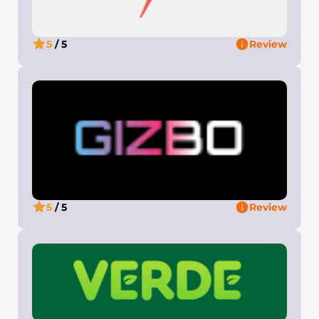
5
/ 5
Review
5
/ 5
Review