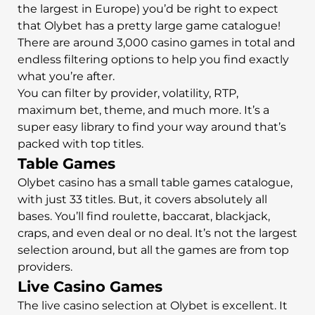
the largest in Europe) you’d be right to expect
that Olybet has a pretty large game catalogue!
There are around 3,000 casino games in total and
endless filtering options to help you find exactly
what you’re after.
You can filter by provider, volatility, RTP,
maximum bet, theme, and much more. It’s a
super easy library to find your way around that’s
packed with top titles.
Table Games
Olybet casino has a small table games catalogue,
with just 33 titles. But, it covers absolutely all
bases. You’ll find roulette, baccarat, blackjack,
craps, and even deal or no deal. It’s not the largest
selection around, but all the games are from top
providers.
Live Casino Games
The live casino selection at Olybet is excellent. It