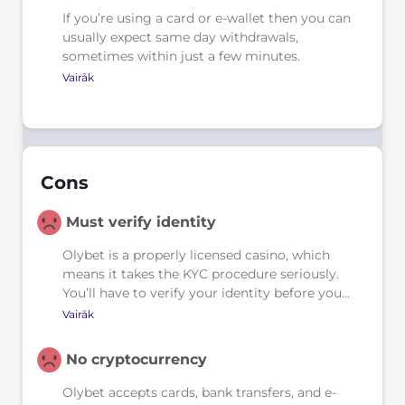
If you’re using a card or e-wallet then you can
usually expect same day withdrawals,
sometimes within just a few minutes.
Vairāk
Cons
Must verify identity
Olybet is a properly licensed casino, which
means it takes the KYC procedure seriously.
You’ll have to verify your identity before you
can evden deposit.
Vairāk
No cryptocurrency
Olybet accepts cards, bank transfers, and e-