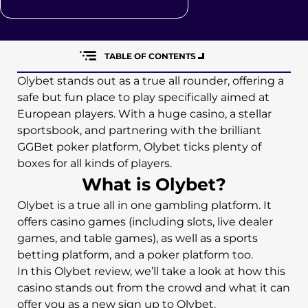
TABLE OF CONTENTS
Olybet stands out as a true all rounder, offering a
safe but fun place to play specifically aimed at
European players. With a huge casino, a stellar
sportsbook, and partnering with the brilliant
GGBet poker platform, Olybet ticks plenty of
boxes for all kinds of players.
What is Olybet?
Olybet is a true all in one gambling platform. It
offers casino games (including slots, live dealer
games, and table games), as well as a sports
betting platform, and a poker platform too.
In this Olybet review, we’ll take a look at how this
casino stands out from the crowd and what it can
offer you as a new sign up to Olybet.