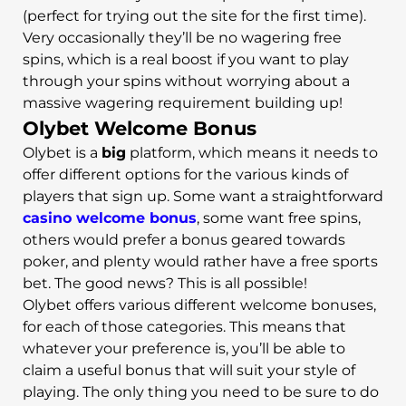
(perfect for trying out the site for the first time).
Very occasionally they’ll be no wagering free
spins, which is a real boost if you want to play
through your spins without worrying about a
massive wagering requirement building up!
Olybet Welcome Bonus
Olybet is a
big
platform, which means it needs to
offer different options for the various kinds of
players that sign up. Some want a straightforward
casino welcome bonus
, some want free spins,
others would prefer a bonus geared towards
poker, and plenty would rather have a free sports
bet. The good news? This is all possible!
Olybet offers various different welcome bonuses,
for each of those categories. This means that
whatever your preference is, you’ll be able to
claim a useful bonus that will suit your style of
playing. The only thing you need to be sure to do