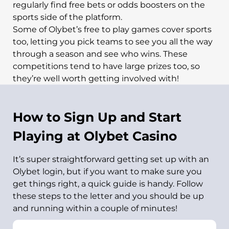
regularly find free bets or odds boosters on the
sports side of the platform.
Some of Olybet’s free to play games cover sports
too, letting you pick teams to see you all the way
through a season and see who wins. These
competitions tend to have large prizes too, so
they’re well worth getting involved with!
How to Sign Up and Start
Playing at Olybet Casino
It’s super straightforward getting set up with an
Olybet login, but if you want to make sure you
get things right, a quick guide is handy. Follow
these steps to the letter and you should be up
and running within a couple of minutes!