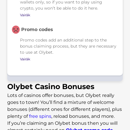
wallets only, so if you want to play using
crypto, you won’t be able to do it here.
Vairāk
Promo codes
Promo codes add an additional step to the
bonus claiming process, but they are necessary
to use at Olybet.
Vairāk
Olybet Casino Bonuses
Lots of casinos offer bonuses, but Olybet really
goes to town! You’ll find a mixture of welcome
bonuses (different ones for different players), plus
plenty of
free spins
, reload bonuses, and more.
If you’re claiming an Olybet bonus then you will