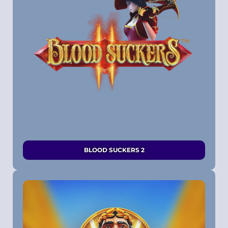
BLOOD SUCKERS 2