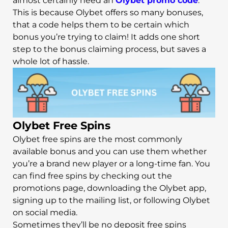
almost certainly need an
Olybet promo code
.
This is because Olybet offers so many bonuses,
that a code helps them to be certain which
bonus you’re trying to claim! It adds one short
step to the bonus claiming process, but saves a
whole lot of hassle.
Olybet Free Spins
Olybet free spins are the most commonly
available bonus and you can use them whether
you’re a brand new player or a long-time fan. You
can find free spins by checking out the
promotions page, downloading the Olybet app,
signing up to the mailing list, or following Olybet
on social media.
Sometimes they’ll be no deposit free spins