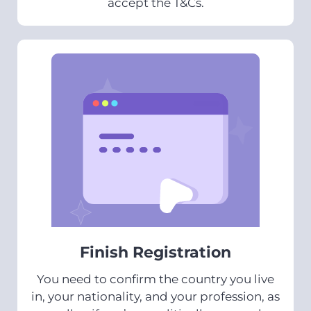
accept the T&Cs.
Finish Registration
You need to confirm the country you live
in, your nationality, and your profession, as