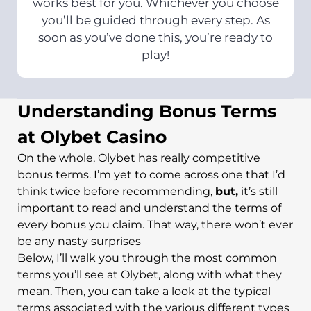
works best for you. Whichever you choose
you’ll be guided through every step. As
soon as you’ve done this, you’re ready to
play!
Understanding Bonus Terms
at Olybet Casino
On the whole, Olybet has really competitive
bonus terms. I’m yet to come across one that I’d
think twice before recommending,
but,
it’s still
important to read and understand the terms of
every bonus you claim. That way, there won’t ever
be any nasty surprises
Below, I’ll walk you through the most common
terms you’ll see at Olybet, along with what they
mean. Then, you can take a look at the typical
terms associated with the various different types