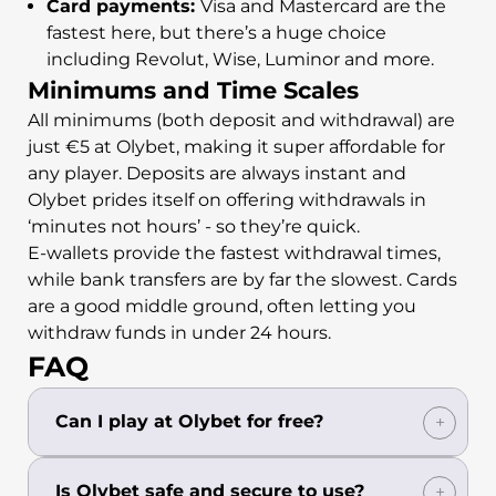
Card payments:
Visa and Mastercard are the
fastest here, but there’s a huge choice
including Revolut, Wise, Luminor and more.
Minimums and Time Scales
All minimums (both deposit and withdrawal) are
just €5 at Olybet, making it super affordable for
any player. Deposits are always instant and
Olybet prides itself on offering withdrawals in
‘minutes not hours’ - so they’re quick.
E-wallets provide the fastest withdrawal times,
while bank transfers are by far the slowest. Cards
are a good middle ground, often letting you
withdraw funds in under 24 hours.
FAQ
Can I play at Olybet for free?
Is Olybet safe and secure to use?