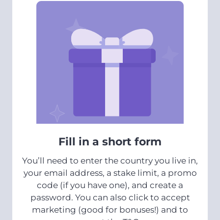
Fill in a short form
You’ll need to enter the country you live in,
your email address, a stake limit, a promo
code (if you have one), and create a
password. You can also click to accept
marketing (good for bonuses!) and to