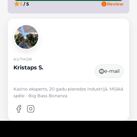
5
/ 5
Review
AUTHOR
Kristaps S.
e-mail
Kazino eksperts, 20 gadu pieredze industrijā. Mīļākā
spēle - Big Bass Bonanza