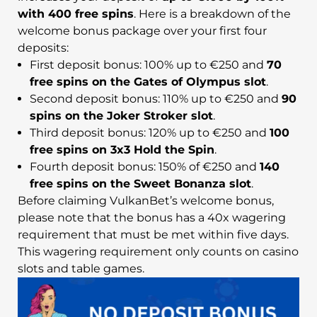
with 400 free spins
. Here is a breakdown of the
welcome bonus package over your first four
deposits:
First deposit bonus: 100% up to €250 and
70
free spins on the Gates of Olympus slot
.
Second deposit bonus: 110% up to €250 and
90
spins on the Joker Stroker slot
.
Third deposit bonus: 120% up to €250 and
100
free spins on 3x3 Hold the Spin
.
Fourth deposit bonus: 150% of €250 and
140
free spins on the Sweet Bonanza slot
.
Before claiming VulkanBet’s welcome bonus,
please note that the bonus has a 40x wagering
requirement that must be met within five days.
This wagering requirement only counts on casino
slots and table games.