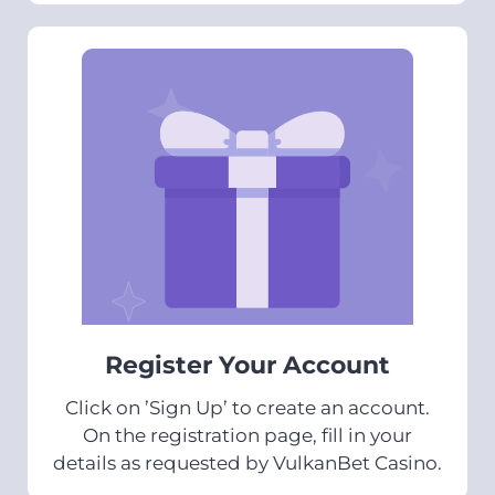
Register Your Account
Click on ’Sign Up’ to create an account.
On the registration page, fill in your
details as requested by VulkanBet Casino.