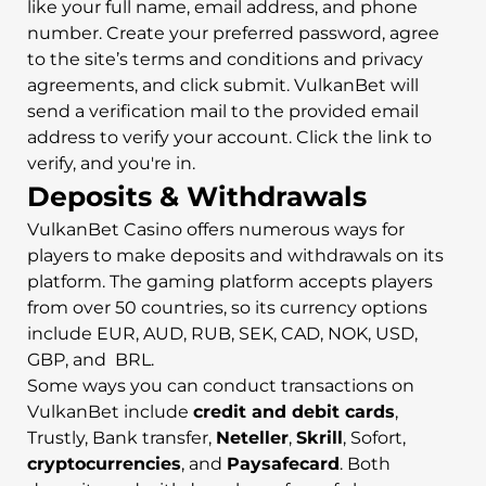
like your full name, email address, and phone
number. Create your preferred password, agree
to the site’s terms and conditions and privacy
agreements, and click submit. VulkanBet will
send a verification mail to the provided email
address to verify your account. Click the link to
verify, and you're in.
Deposits & Withdrawals
VulkanBet Casino offers numerous ways for
players to make deposits and withdrawals on its
platform. The gaming platform accepts players
from over 50 countries, so its currency options
include EUR, AUD, RUB, SEK, CAD, NOK, USD,
GBP, and BRL.
Some ways you can conduct transactions on
VulkanBet include
credit and debit cards
,
Trustly, Bank transfer,
Neteller
,
Skrill
, Sofort,
cryptocurrencies
, and
Paysafecard
. Both