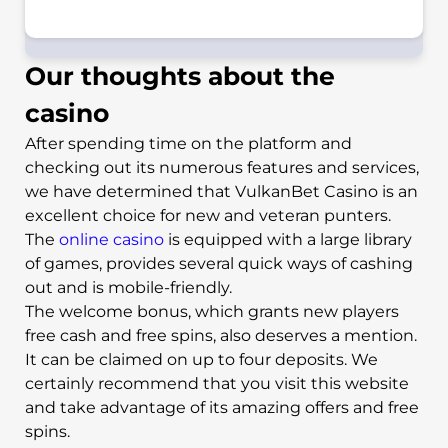
Our thoughts about the
casino
After spending time on the platform and
checking out its numerous features and services,
we have determined that VulkanBet Casino is an
excellent choice for new and veteran punters.
The
online casino
is equipped with a large library
of games, provides several quick ways of cashing
out and is mobile-friendly.
The welcome bonus, which grants new players
free cash and free spins, also deserves a mention.
It can be claimed on up to four deposits. We
certainly recommend that you visit this website
and take advantage of its amazing offers and free
spins.