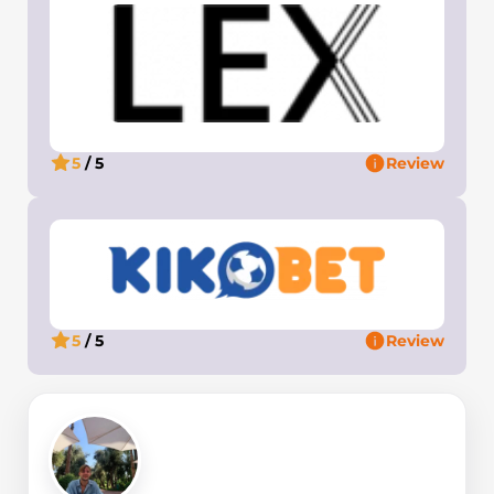
5
/ 5
Review
5
/ 5
Review