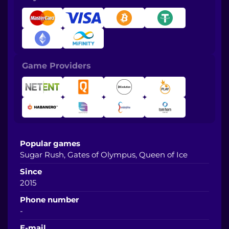
Game Providers
Popular games
Sugar Rush, Gates of Olympus, Queen of Ice
Since
2015
Phone number
-
E-mail