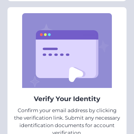
Verify Your Identity
Confirm your email address by clicking
the verification link. Submit any necessary
identification documents for account
verification.