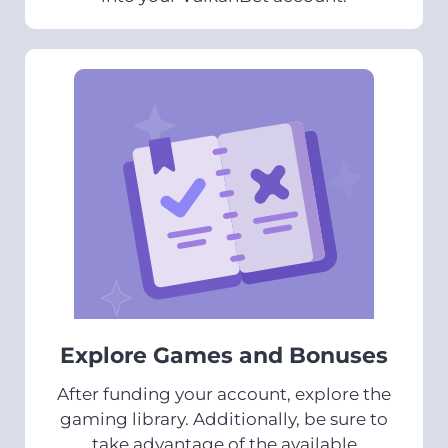
Explore Games and Bonuses
After funding your account, explore the
gaming library. Additionally, be sure to
take advantage of the available