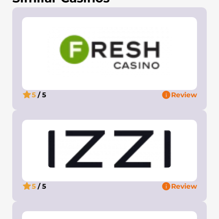
5
/ 5
Review
5
/ 5
Review