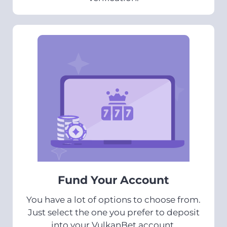
Fund Your Account
You have a lot of options to choose from.
Just select the one you prefer to deposit
into your VulkanBet account.