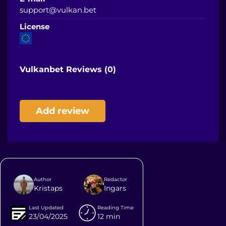
support@vulkan.bet
License
Vulkanbet Reviews (0)
Add review
Author
Redactor
Kristaps
Ingars
Last Updated
Reading Time
23/04/2025
12 min