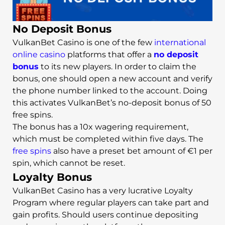
No Deposit Bonus
VulkanBet Casino is one of the few
international
online casino
platforms that offer a
no deposit
bonus
to its new players. In order to claim the
bonus, one should open a new account and verify
the phone number linked to the account. Doing
this activates VulkanBet’s no-deposit bonus of 50
free spins.
The bonus has a 10x wagering requirement,
which must be completed within five days. The
free spins
also have a preset bet amount of €1 per
spin, which cannot be reset.
Loyalty Bonus
VulkanBet Casino has a very lucrative Loyalty
Program where regular players can take part and
gain profits. Should users continue depositing