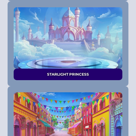
STARLIGHT PRINCESS