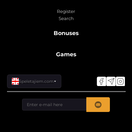
Register
Search
Bonuses
Games
Speletajiem.com