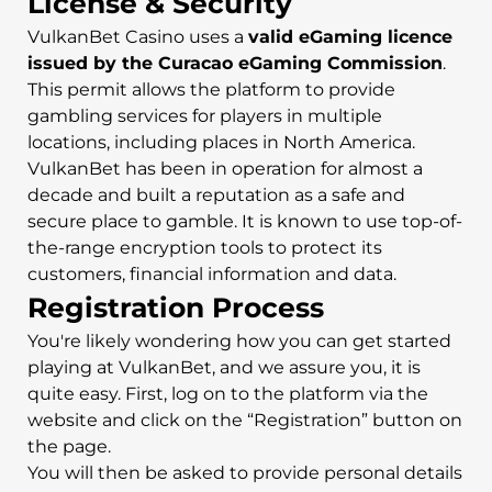
License & Security
VulkanBet Casino uses a
valid eGaming licence
issued by the Curacao eGaming Commission
.
This permit allows the platform to provide
gambling services for players in multiple
locations, including places in North America.
VulkanBet has been in operation for almost a
decade and built a reputation as a safe and
secure place to gamble. It is known to use top-of-
the-range encryption tools to protect its
customers, financial information and data.
Registration Process
You're likely wondering how you can get started
playing at VulkanBet, and we assure you, it is
quite easy. First, log on to the platform via the
website and click on the “Registration” button on
the page.
You will then be asked to provide personal details