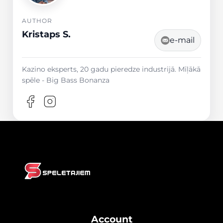
AUTHOR
Kristaps S.
e-mail
Kazino eksperts, 20 gadu pieredze industrijā. Mīļākā
spēle - Big Bass Bonanza
Account