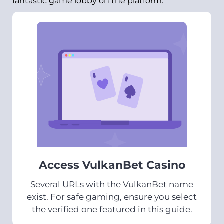
fantastic game lobby on the platform:
Access VulkanBet Casino
Several URLs with the VulkanBet name
exist. For safe gaming, ensure you select
the verified one featured in this guide.