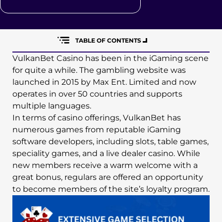
TABLE OF CONTENTS
VulkanBet Casino has been in the iGaming scene
for quite a while. The gambling website was
launched in 2015 by Max Ent. Limited and now
operates in over 50 countries and supports
multiple languages.
In terms of casino offerings, VulkanBet has
numerous games from reputable iGaming
software developers, including slots, table games,
speciality games, and a live dealer casino. While
new members receive a warm welcome with a
great bonus, regulars are offered an opportunity
to become members of the site’s loyalty program.