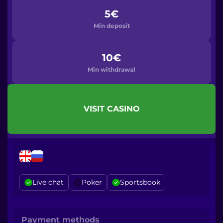
5€
Min deposit
10€
Min withdrawal
VISIT CASINO
Live chat
Poker
Sportsbook
Payment methods