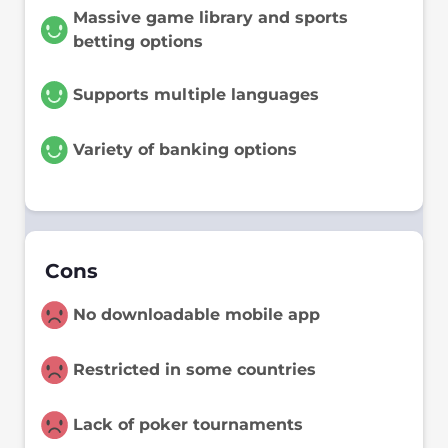
Massive game library and sports
betting options
Supports multiple languages
Variety of banking options
Cons
No downloadable mobile app
Restricted in some countries
Lack of poker tournaments