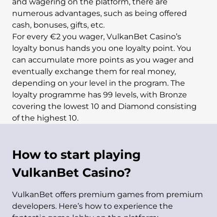
and wagering on the platform, there are
numerous advantages, such as being offered
cash, bonuses, gifts, etc.
For every €2 you wager, VulkanBet Casino’s
loyalty bonus hands you one loyalty point. You
can accumulate more points as you wager and
eventually exchange them for real money,
depending on your level in the program. The
loyalty programme has 99 levels, with Bronze
covering the lowest 10 and Diamond consisting
of the highest 10.
How to start playing
VulkanBet Casino?
VulkanBet offers premium games from premium
developers. Here’s how to experience the