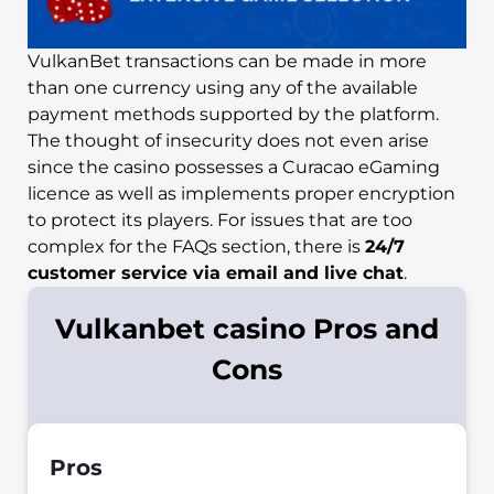
VulkanBet transactions can be made in more
than one currency using any of the available
payment methods supported by the platform.
The thought of insecurity does not even arise
since the casino possesses a Curacao eGaming
licence as well as implements proper encryption
to protect its players. For issues that are too
complex for the FAQs section, there is
24/7
customer service via email and live chat
.
Vulkanbet casino Pros and
Cons
Pros