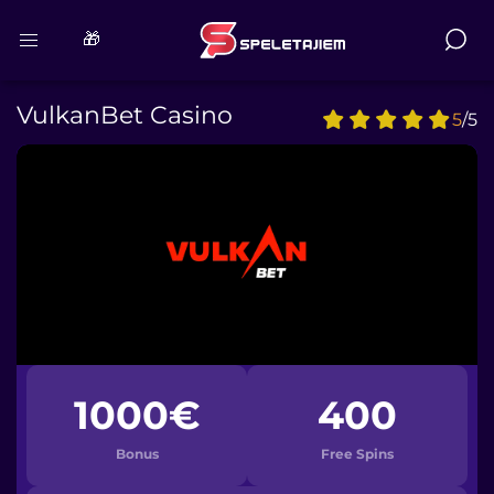
🎁
VulkanBet Casino
5
/5
1000€
400
Bonus
Free Spins