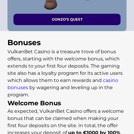
GONZO’S QUEST
Bonuses
VulkanBet Casino is a treasure trove of bonus
offers, starting with the welcome bonus, which
extends to your first four deposits. The gaming
site also has a loyalty program for its active users
which allows them to earn rewards and
casino
bonuses
by wagering and leveling up in the
program.
Welcome Bonus
As expected, VulkanBet Casino offers a welcome
bonus that can be claimed when making your
first four deposits on the site. In total, the offer
increases your deposit of
up to €1000 by 100%