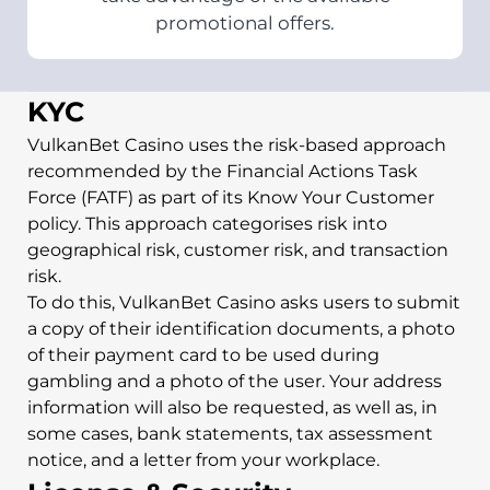
promotional offers.
KYC
VulkanBet Casino uses the risk-based approach
recommended by the Financial Actions Task
Force (FATF) as part of its Know Your Customer
policy. This approach categorises risk into
geographical risk, customer risk, and transaction
risk.
To do this, VulkanBet Casino asks users to submit
a copy of their identification documents, a photo
of their payment card to be used during
gambling and a photo of the user. Your address
information will also be requested, as well as, in
some cases, bank statements, tax assessment
notice, and a letter from your workplace.