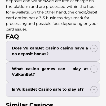
deposits and withdrawals are free of charge on
the platform and are processed within the hour
for e-wallets. On the other hand, the credit/debit
card option has a 3-5 business days mark for
processing and possible fees depending on your
card issuer.
FAQ
Does VulkanBet Casino casino have a
no deposit bonus?
What casino games can I play at
VulkanBet?
Is VulkanBet Casino safe to play at?
Similar Casinos