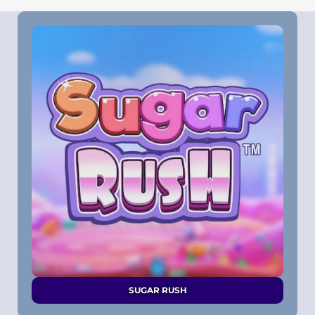
SUGAR RUSH