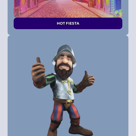
HOT FIESTA