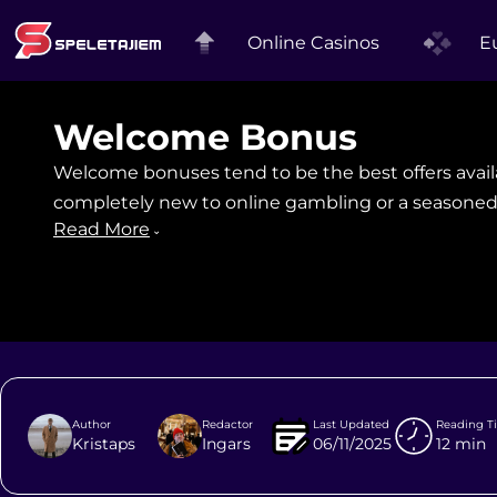
Online Casinos
E
Welcome Bonus
Welcome bonuses tend to be the best offers availa
completely new to online gambling or a seasoned p
Read More
⌄
Author
Redactor
Last Updated
Reading T
Kristaps
Ingars
06/11/2025
12 min