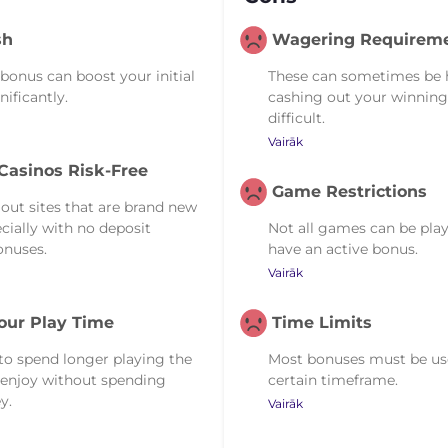
sh
Wagering Requirem
onus can boost your initial
These can sometimes be 
nificantly.
cashing out your winnin
difficult.
Vairāk
Casinos Risk-Free
Game Restrictions
 out sites that are brand new
ecially with no deposit
Not all games can be pla
nuses.
have an active bonus.
Vairāk
our Play Time
Time Limits
 to spend longer playing the
Most bonuses must be us
enjoy without spending
certain timeframe.
y.
Vairāk