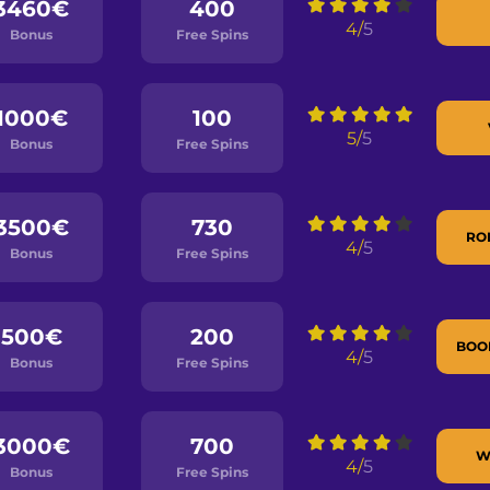
3460€
400
4/
5
Bonus
Free Spins
1000€
100
5/
5
Bonus
Free Spins
3500€
730
RO
4/
5
Bonus
Free Spins
500€
200
BOO
4/
5
Bonus
Free Spins
3000€
700
W
4/
5
Bonus
Free Spins