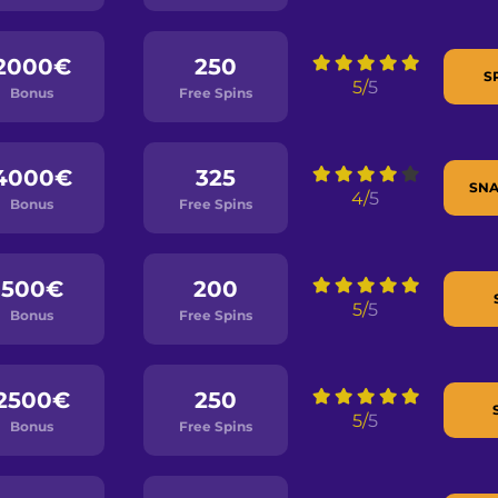
2000€
250
S
5/
5
Bonus
Free Spins
4000€
325
SN
4/
5
Bonus
Free Spins
500€
200
5/
5
Bonus
Free Spins
2500€
250
5/
5
Bonus
Free Spins