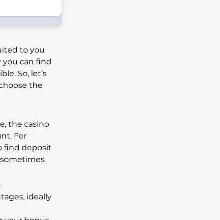
uited to you
y you can find
e. So, let’s
choose the
, the casino
nt. For
 find deposit
r sometimes
s
ages, ideally