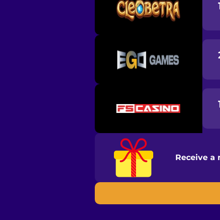
Receive a 