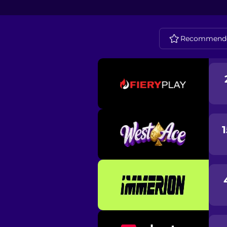
Recommend