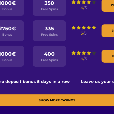
1000€
350
C
4/
5
Bonus
Free Spins
2750€
335
E
5/
5
Bonus
Free Spins
1000€
400
4/
5
Bonus
Free Spins
no deposit bonus 5 days in a row
Leave us your e
SHOW MORE CASINOS