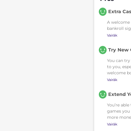
Extra Ca
A welcome b
bankroll sig
Vairāk
Try New 
You can try
to you, esp
welcome bo
Vairāk
Extend Y
You’re able
games you 
more mone
Vairāk