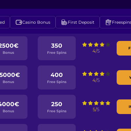
ed
Casino Bonus
First Deposit
Freespin
2500€
350
F
4/
5
Bonus
Free Spins
15000€
400
4/
5
Bonus
Free Spins
4000€
250
5/
5
Bonus
Free Spins