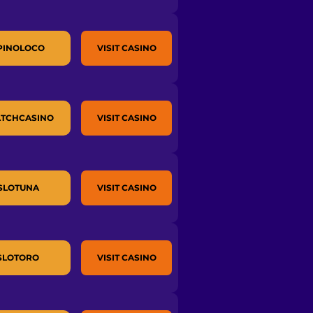
PINOLOCO
VISIT CASINO
ATCHCASINO
VISIT CASINO
SLOTUNA
VISIT CASINO
SLOTORO
VISIT CASINO