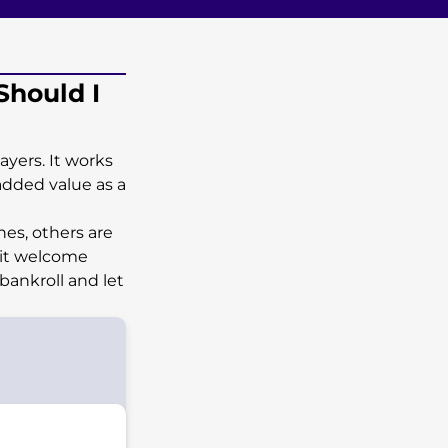
hould I
ayers. It works
 added value as a
es, others are
sit welcome
bankroll and let