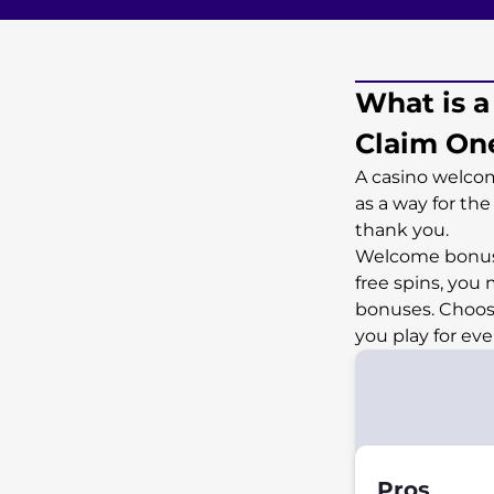
What is 
Claim On
A casino welcom
as a way for the
thank you.
Welcome bonuses
free spins, yo
bonuses. Choosi
you play for eve
Pros