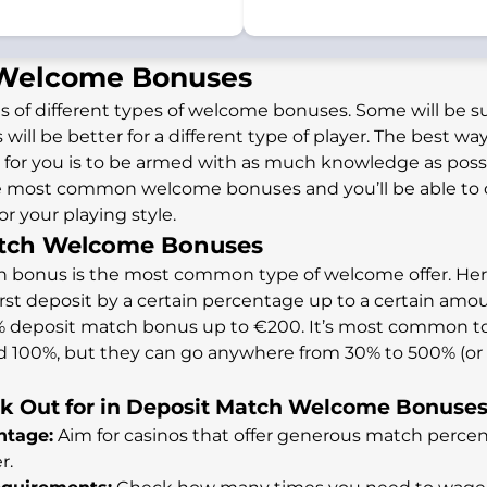
 Welcome Bonuses
ots of different types of welcome bonuses. Some will be s
s will be better for a different type of player. The best wa
 for you is to be armed with as much knowledge as possibl
 most common welcome bonuses and you’ll be able to 
r your playing style.
atch Welcome Bonuses
h bonus is the most common type of welcome offer. Here
rst deposit by a certain percentage up to a certain amou
% deposit match bonus up to €200. It’s most common to
 100%, but they can go anywhere from 30% to 500% (o
ok Out for in Deposit Match Welcome Bonuse
ntage:
Aim for casinos that offer generous match percent
r.