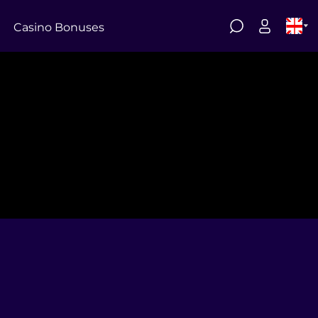
Casino Bonuses