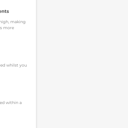
ents
high, making
gs more
yed whilst you
ed within a