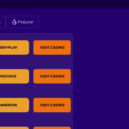
s
Popular
IERYPLAY
VISIT CASINO
WESTACE
VISIT CASINO
IMMERION
VISIT CASINO