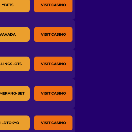
YBETS
VISIT CASINO
VAVADA
VISIT CASINO
LLINGSLOTS
VISIT CASINO
MERANG-BET
VISIT CASINO
ILDTOKYO
VISIT CASINO