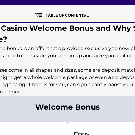
TABLE OF CONTENTS
a Casino Welcome Bonus and Why S
e?
e bonus is an offer that’s provided exclusively to new pl
 casino to persuade you to sign up and give you a bit of
 come in all shapes and sizes, some are deposit match
u might get a whole welcome package or even a no depo
ng the right bonus for you, can significantly boost your 
n longer.
Welcome Bonus
Cons