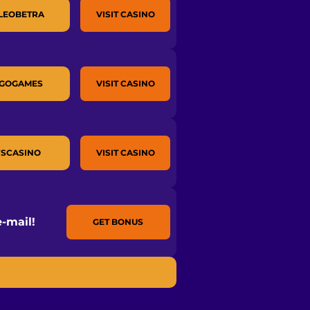
LEOBETRA
VISIT CASINO
GOGAMES
VISIT CASINO
FSCASINO
VISIT CASINO
-mail!
GET BONUS