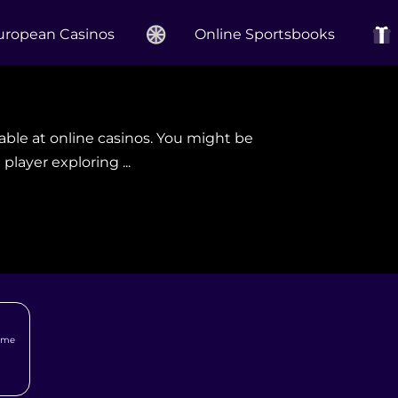
uropean Casinos
Online Sportsbooks
ble at online casinos. You might be
layer exploring ...
ime