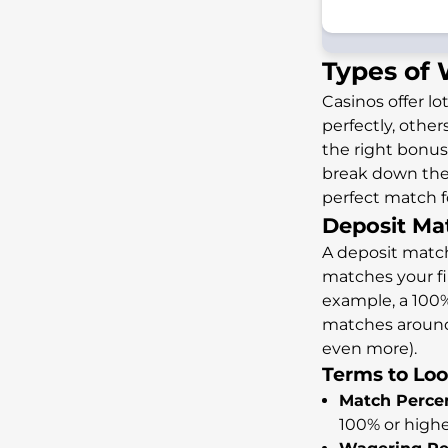
Types of
Casinos offer l
perfectly, other
the right bonus
break down the
perfect match fo
Deposit M
A deposit matc
matches your fi
example, a 100
matches around
even more).
Terms to Lo
Match Perce
100% or highe