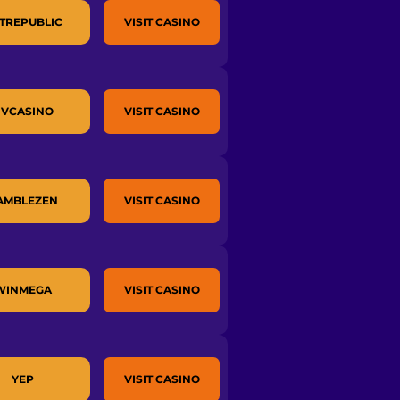
TREPUBLIC
VISIT CASINO
VCASINO
VISIT CASINO
AMBLEZEN
VISIT CASINO
WINMEGA
VISIT CASINO
YEP
VISIT CASINO