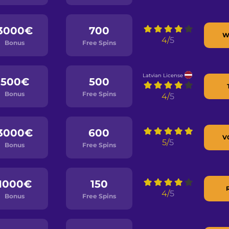
3000€
700
W
4/
5
Bonus
Free Spins
Latvian License
500€
500
Bonus
Free Spins
4/
5
3000€
600
V
5/
5
Bonus
Free Spins
1000€
150
4/
5
Bonus
Free Spins