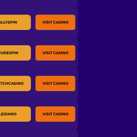
ALLYSPIN
VISIT CASINO
DUDESPIN
VISIT CASINO
ATCHCASINO
VISIT CASINO
LEGIANO
VISIT CASINO