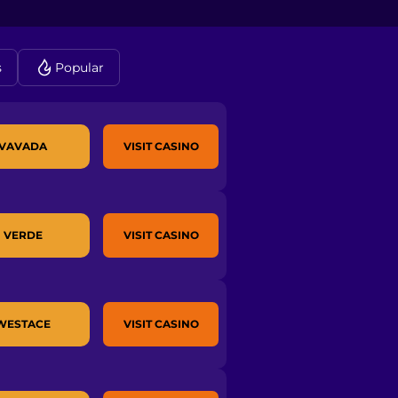
s
Popular
VAVADA
VISIT CASINO
VERDE
VISIT CASINO
WESTACE
VISIT CASINO