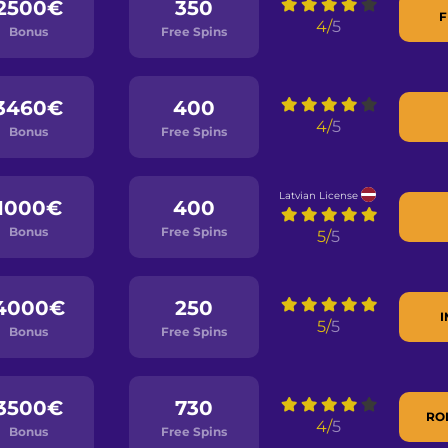
2500€
350
F
4/
5
Bonus
Free Spins
3460€
400
4/
5
Bonus
Free Spins
Latvian License
1000€
400
Bonus
Free Spins
5/
5
4000€
250
5/
5
Bonus
Free Spins
3500€
730
RO
4/
5
Bonus
Free Spins