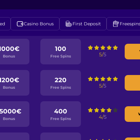
ed
Casino Bonus
First Deposit
Freespin
1000€
100
5/
5
Bonus
Free Spins
1200€
220
5/
5
Bonus
Free Spins
15000€
400
4/
5
Bonus
Free Spins