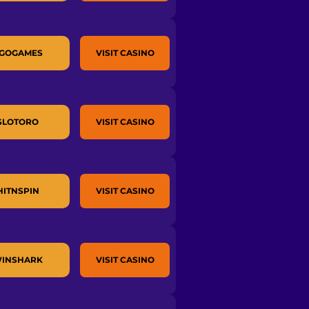
GOGAMES
VISIT CASINO
SLOTORO
VISIT CASINO
HITNSPIN
VISIT CASINO
INSHARK
VISIT CASINO