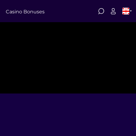
Casino Bonuses