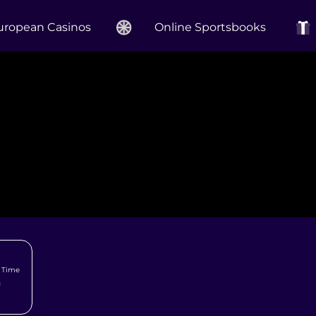
uropean Casinos
Online Sportsbooks
 Time
n