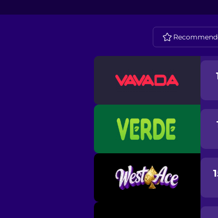
Recommend