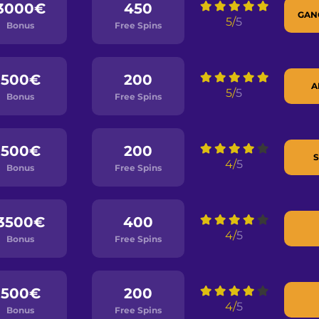
3000€
450
GAN
5/
5
Bonus
Free Spins
500€
200
A
5/
5
Bonus
Free Spins
500€
200
4/
5
Bonus
Free Spins
3500€
400
4/
5
Bonus
Free Spins
500€
200
4/
5
Bonus
Free Spins