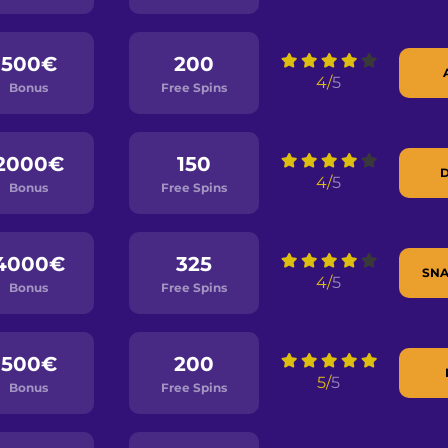
500€
200
4/
5
Bonus
Free Spins
2000€
150
4/
5
Bonus
Free Spins
4000€
325
SN
4/
5
Bonus
Free Spins
500€
200
5/
5
Bonus
Free Spins