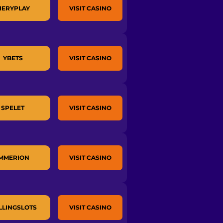
IERYPLAY
VISIT CASINO
YBETS
VISIT CASINO
SPELET
VISIT CASINO
IMMERION
VISIT CASINO
LLINGSLOTS
VISIT CASINO