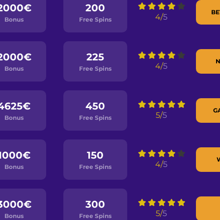
2000€
200
BE
4/
5
Bonus
Free Spins
2000€
225
N
4/
5
Bonus
Free Spins
4625€
450
G
5/
5
Bonus
Free Spins
1000€
150
4/
5
Bonus
Free Spins
3000€
300
5/
5
Bonus
Free Spins