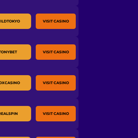
ILDTOKYO
VISIT CASINO
TONYBET
VISIT CASINO
OXCASINO
VISIT CASINO
REALSPIN
VISIT CASINO