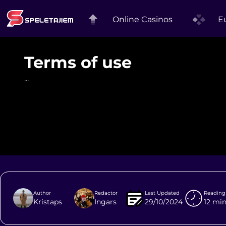
Online Casinos
E
Terms of use
...
Author
Redactor
Last Updated
Reading
Kristaps
Ingars
29/10/2024
12 mi