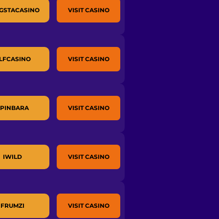
GSTACASINO
VISIT CASINO
LFCASINO
VISIT CASINO
SPINBARA
VISIT CASINO
IWILD
VISIT CASINO
FRUMZI
VISIT CASINO