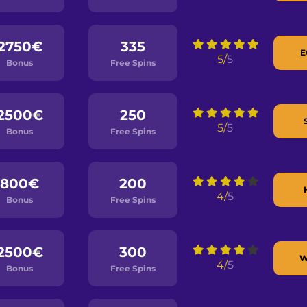
2750€
335
E
5/
5
Bonus
Free Spins
2500€
250
5/
5
Bonus
Free Spins
800€
200
4/
5
Bonus
Free Spins
2500€
300
W
4/
5
Bonus
Free Spins