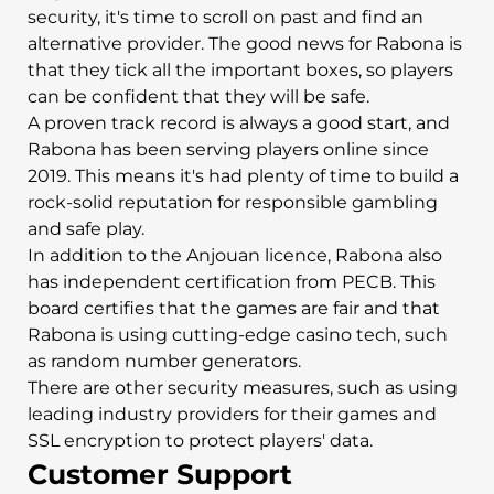
security, it's time to scroll on past and find an
alternative provider. The good news for Rabona is
that they tick all the important boxes, so players
can be confident that they will be safe.
A proven track record is always a good start, and
Rabona has been serving players online since
2019. This means it's had plenty of time to build a
rock-solid reputation for responsible gambling
and safe play.
In addition to the Anjouan licence, Rabona also
has independent certification from PECB. This
board certifies that the games are fair and that
Rabona is using cutting-edge casino tech, such
as random number generators.
There are other security measures, such as using
leading industry providers for their games and
SSL encryption to protect players' data.
Customer Support