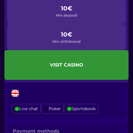
10€
Min deposit
10€
Min withdrawal
VISIT CASINO
Live chat
Poker
Sportsbook
Payment methods