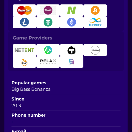
Game Providers
Popular games
Big Bass Bonanza
Since
2019
Phone number
-
E-mail