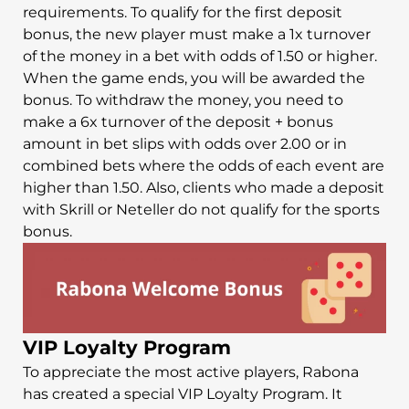
requirements. To qualify for the first deposit
bonus, the new player must make a 1x turnover
of the money in a bet with odds of 1.50 or higher.
When the game ends, you will be awarded the
bonus. To withdraw the money, you need to
make a 6x turnover of the deposit + bonus
amount in bet slips with odds over 2.00 or in
combined bets where the odds of each event are
higher than 1.50. Also, clients who made a deposit
with Skrill or Neteller do not qualify for the sports
bonus.
VIP Loyalty Program
To appreciate the most active players, Rabona
has created a special VIP Loyalty Program. It