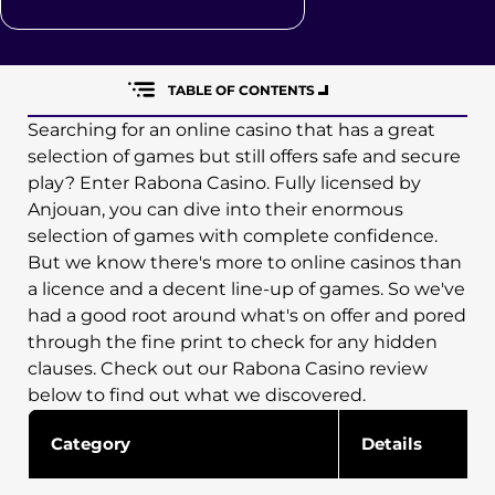
TABLE OF CONTENTS
Searching for an online casino that has a great
selection of games but still offers safe and secure
play? Enter Rabona Casino. Fully licensed by
Anjouan, you can dive into their enormous
selection of games with complete confidence.
But we know there's more to online casinos than
a licence and a decent line-up of games. So we've
had a good root around what's on offer and pored
through the fine print to check for any hidden
clauses. Check out our Rabona Casino review
below to find out what we discovered.
Category
Details