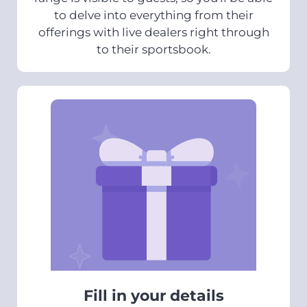
to delve into everything from their
offerings with live dealers right through
to their sportsbook.
Fill in your details