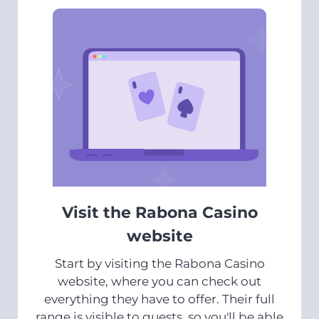
Visit the Rabona Casino
website
Start by visiting the Rabona Casino
website, where you can check out
everything they have to offer. Their full
range is visible to guests, so you'll be able