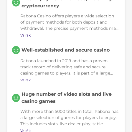
cryptocurrency
Rabona Casino offers players a wide selection
of payment methods for both deposit and
withdrawal. The precise payment methods may
vary depending on location, but there is a vast
Vairāk
choice for all players. These payment options
also include a variety of cryptocurrency
Well-established and secure casino
methods, giving players maximum flexibility
and convenience.
Rabona launched in 2019 and has a proven
track record of delivering safe and secure
casino games to players. It is part of a large
casino group which also includes other
Vairāk
established casino brands. Rabona is a fully
licensed casino and holds PEBC certification,
Huge number of video slots and live
which confirms it is a safe and secure casino.
casino games
With more than 5000 titles in total, Rabona has
a large selection of games for players to enjoy.
This includes slots, live dealer play, table
games, and also sports betting. The expansive
Vairāk