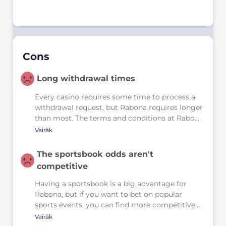
selection of popular and new games makes
Rabona hard to beat.
Cons
Long withdrawal times
Every casino requires some time to process a
withdrawal request, but Rabona requires longer
than most. The terms and conditions at Rabona
state that it can take up to 10 days for a
Vairāk
withdrawal request to be completed. However,
this is the maximum, so it's possible that
The sportsbook odds aren't
withdrawals won't take quite this long in
competitive
practice.
Having a sportsbook is a big advantage for
Rabona, but if you want to bet on popular
sports events, you can find more competitive
odds at other sportsbooks. Rabona does offer
Vairāk