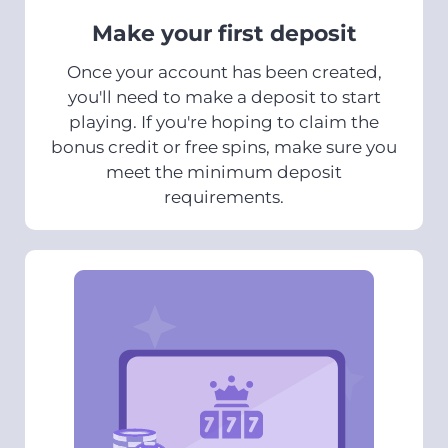
Make your first deposit
Once your account has been created,
you'll need to make a deposit to start
playing. If you're hoping to claim the
bonus credit or free spins, make sure you
meet the minimum deposit
requirements.