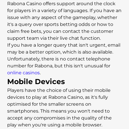
Rabona Casino offers support around the clock
for players in a variety of languages. If you have an
issue with any aspect of the gameplay, whether
it's a query over sports betting odds or how to
claim free bets, you can contact the customer
support team via their live chat function.
If you have a longer query that isn't urgent, email
may be a better option, which is also available.
Unfortunately, there is no contact telephone
number for Rabona, but this isn't unusual for
online casinos
.
Mobile Devices
Players have the choice of using their mobile
devices to play at Rabona Casino, as it's fully
optimised for the smaller screens on
smartphones. This means you won't need to
accept any compromises in the quality of the
play when you're using a mobile browser.