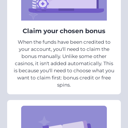
Claim your chosen bonus
When the funds have been credited to
your account, you'll need to claim the
bonus manually. Unlike some other
casinos, it isn't added automatically. This
is because you'll need to choose what you
want to claim first: bonus credit or free
spins.