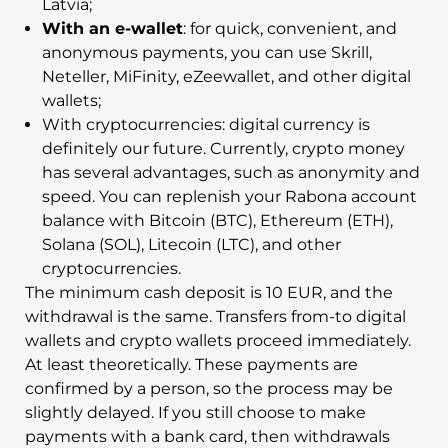
Latvia;
With an e-wallet
: for quick, convenient, and
anonymous payments, you can use Skrill,
Neteller, MiFinity, eZeewallet, and other digital
wallets;
With cryptocurrencies: digital currency is
definitely our future. Currently, crypto money
has several advantages, such as anonymity and
speed. You can replenish your Rabona account
balance with Bitcoin (BTC), Ethereum (ETH),
Solana (SOL), Litecoin (LTC), and other
cryptocurrencies.
The minimum cash deposit is 10 EUR, and the
withdrawal is the same. Transfers from-to digital
wallets and crypto wallets proceed immediately.
At least theoretically. These payments are
confirmed by a person, so the process may be
slightly delayed. If you still choose to make
payments with a bank card, then withdrawals