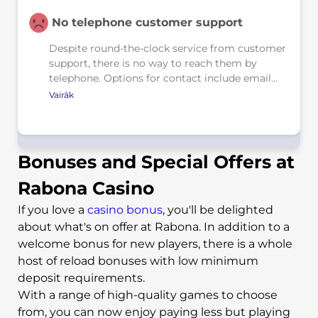
sports betting on less common sports, and it
may be more difficult to find this covered
No telephone customer support
competitively elsewhere.
Despite round-the-clock service from customer
support, there is no way to reach them by
telephone. Options for contact include email
and a live chat facility, but there is no
Vairāk
telephone number. This is less than ideal,
especially in the case of urgent enquiries, but
it's fairly common for online casinos.
Bonuses and Special Offers at
Rabona Casino
If you love a
casino bonus
, you'll be delighted
about what's on offer at Rabona. In addition to a
welcome bonus for new players, there is a whole
host of reload bonuses with low minimum
deposit requirements.
With a range of high-quality games to choose
from, you can now enjoy paying less but playing