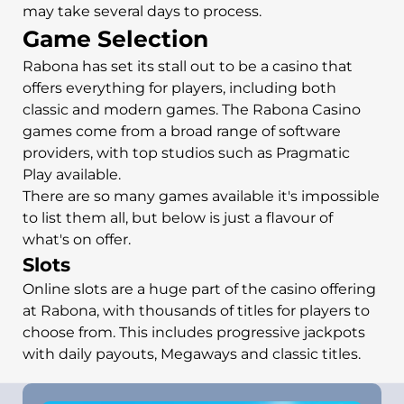
may take several days to process.
Game Selection
Rabona has set its stall out to be a casino that
offers everything for players, including both
classic and modern games. The Rabona Casino
games come from a broad range of software
providers, with top studios such as Pragmatic
Play available.
There are so many games available it's impossible
to list them all, but below is just a flavour of
what's on offer.
Slots
Online slots are a huge part of the casino offering
at Rabona, with thousands of titles for players to
choose from. This includes progressive jackpots
with daily payouts, Megaways and classic titles.