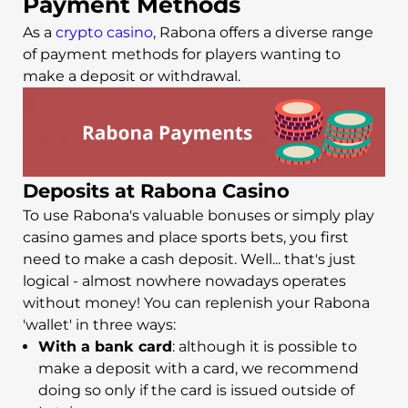
Payment Methods
As a
crypto casino
, Rabona offers a diverse range
of payment methods for players wanting to
make a deposit or withdrawal.
Deposits at Rabona Casino
To use Rabona's valuable bonuses or simply play
casino games and place sports bets, you first
need to make a cash deposit. Well... that's just
logical - almost nowhere nowadays operates
without money! You can replenish your Rabona
'wallet' in three ways:
With a bank card
: although it is possible to
make a deposit with a card, we recommend
doing so only if the card is issued outside of