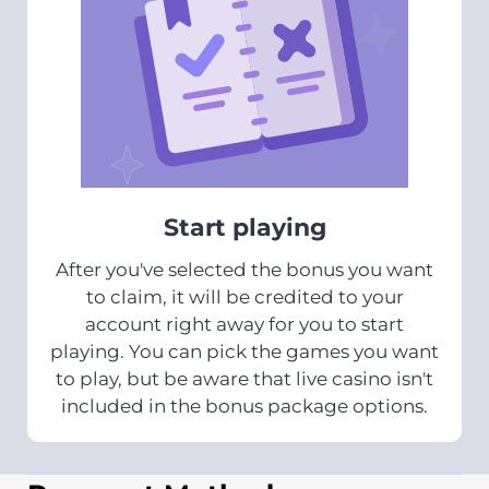
Start playing
After you've selected the bonus you want
to claim, it will be credited to your
account right away for you to start
playing. You can pick the games you want
to play, but be aware that live casino isn't
included in the bonus package options.