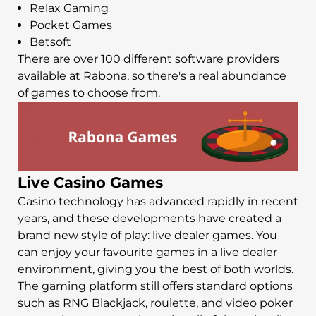
Relax Gaming
Pocket Games
Betsoft
There are over 100 different software providers
available at Rabona, so there's a real abundance
of games to choose from.
Live Casino Games
Casino technology has advanced rapidly in recent
years, and these developments have created a
brand new style of play: live dealer games. You
can enjoy your favourite games in a live dealer
environment, giving you the best of both worlds.
The gaming platform still offers standard options
such as RNG Blackjack, roulette, and video poker