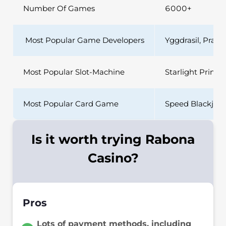
Number Of Games
6000+
️ Most Popular Game Developers
Yggdrasil, Prag
Most Popular Slot-Machine
Starlight Prince
Most Popular Card Game
Speed Blackjac
Is it worth trying Rabona
Casino?
Pros
Lots of payment methods, including