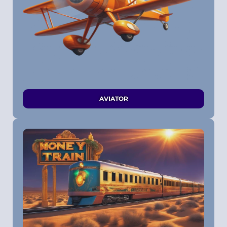
AVIATOR