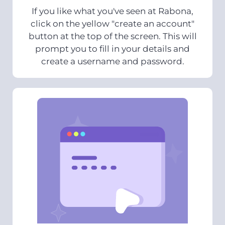
If you like what you've seen at Rabona,
click on the yellow "create an account"
button at the top of the screen. This will
prompt you to fill in your details and
create a username and password.