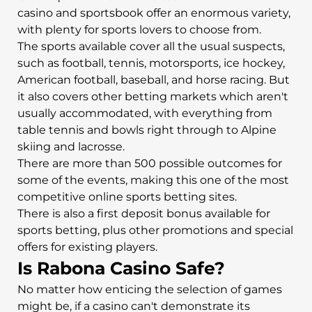
casino and sportsbook offer an enormous variety,
with plenty for sports lovers to choose from.
The sports available cover all the usual suspects,
such as football, tennis, motorsports, ice hockey,
American football, baseball, and horse racing. But
it also covers other betting markets which aren't
usually accommodated, with everything from
table tennis and bowls right through to Alpine
skiing and lacrosse.
There are more than 500 possible outcomes for
some of the events, making this one of the most
competitive online sports betting sites.
There is also a first deposit bonus available for
sports betting, plus other promotions and special
offers for existing players.
Is Rabona Casino Safe?
No matter how enticing the selection of games
might be, if a casino can't demonstrate its