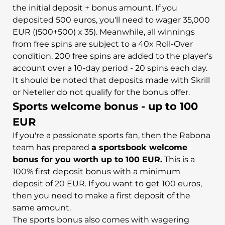
the initial deposit + bonus amount. If you
deposited 500 euros, you'll need to wager 35,000
EUR ((500+500) x 35). Meanwhile, all winnings
from free spins are subject to a 40x Roll-Over
condition. 200 free spins are added to the player's
account over a 10-day period - 20 spins each day.
It should be noted that deposits made with Skrill
or Neteller do not qualify for the bonus offer.
Sports welcome bonus - up to 100
EUR
If you're a passionate sports fan, then the Rabona
team has prepared
a sportsbook welcome
bonus for you worth up to 100 EUR.
This is a
100% first deposit bonus with a minimum
deposit of 20 EUR. If you want to get 100 euros,
then you need to make a first deposit of the
same amount.
The sports bonus also comes with wagering