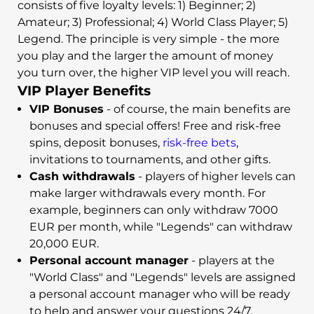
consists of five loyalty levels: 1) Beginner; 2)
Amateur; 3) Professional; 4) World Class Player; 5)
Legend. The principle is very simple - the more
you play and the larger the amount of money
you turn over, the higher VIP level you will reach.
VIP Player Benefits
VIP Bonuses
- of course, the main benefits are
bonuses and special offers! Free and risk-free
spins, deposit bonuses,
risk-free bets
,
invitations to tournaments, and other gifts.
Cash withdrawals
- players of higher levels can
make larger withdrawals every month. For
example, beginners can only withdraw 7000
EUR per month, while "Legends" can withdraw
20,000 EUR.
Personal account manager
- players at the
"World Class" and "Legends" levels are assigned
a personal account manager who will be ready
to help and answer your questions 24/7.