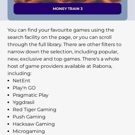
MONEY TRAIN 3
You can find your favourite games using the
search facility on the page, or you can scroll
through the full library. There are other filters to
narrow down the selection, including popular,
new, exclusive and top games. There's a whole
host of game providers available at Rabona,
including:
NetEnt
Play'n GO
Pragmatic Play
Yggdrasil
Red Tiger Gaming
Push Gaming
Hacksaw Gaming
Microgaming