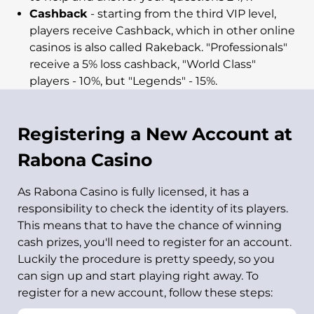
Cashback
- starting from the third VIP level,
players receive Cashback, which in other online
casinos is also called Rakeback. "Professionals"
receive a 5% loss cashback, "World Class"
players - 10%, but "Legends" - 15%.
Registering a New Account at
Rabona Casino
As Rabona Casino is fully licensed, it has a
responsibility to check the identity of its players.
This means that to have the chance of winning
cash prizes, you'll need to register for an account.
Luckily the procedure is pretty speedy, so you
can sign up and start playing right away. To
register for a new account, follow these steps: