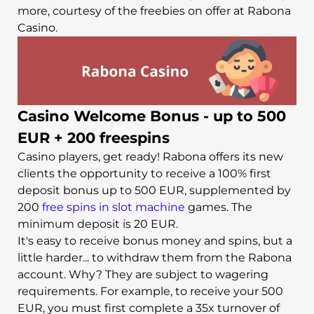
more, courtesy of the freebies on offer at Rabona
Casino.
Casino Welcome Bonus - up to 500
EUR + 200 freespins
Casino players, get ready! Rabona offers its new
clients the opportunity to receive a 100% first
deposit bonus up to 500 EUR, supplemented by
200
free spins in slot machine
games. The
minimum deposit is 20 EUR.
It's easy to receive bonus money and spins, but a
little harder... to withdraw them from the Rabona
account. Why? They are subject to wagering
requirements. For example, to receive your 500
EUR, you must first complete a 35x turnover of