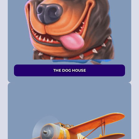
THE DOG HOUSE