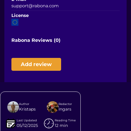
support@rabona.com
License
Rabona Reviews (0)
Add review
Author
Redactor
Kristaps
Ingars
Last Updated
Reading Time
05/12/2025
12 min