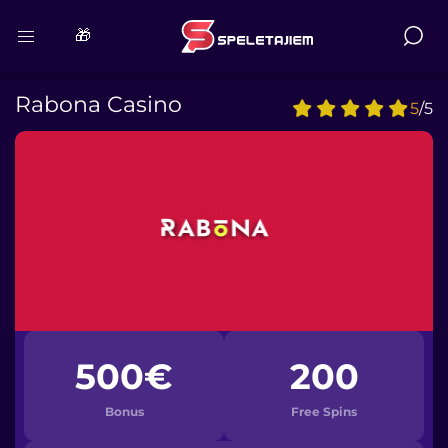
🎁
Rabona Casino
5
/5
500€
200
Bonus
Free Spins