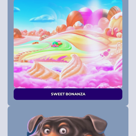
SWEET BONANZA