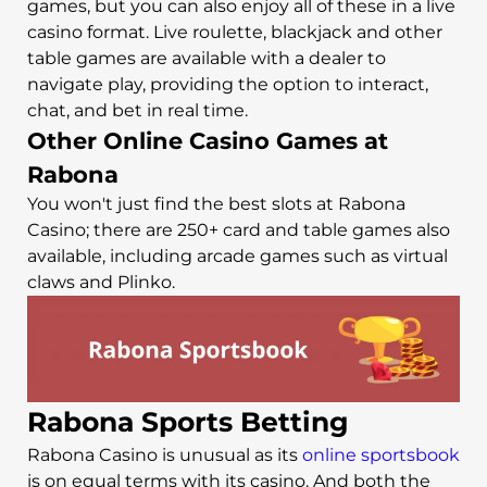
games, but you can also enjoy all of these in a live
casino format. Live roulette, blackjack and other
table games are available with a dealer to
navigate play, providing the option to interact,
chat, and bet in real time.
Other Online Casino Games at
Rabona
You won't just find the best slots at Rabona
Casino; there are 250+ card and table games also
available, including arcade games such as virtual
claws and Plinko.
Rabona Sports Betting
Rabona Casino is unusual as its
online sportsbook
is on equal terms with its casino. And both the