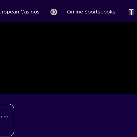
uropean Casinos
Online Sportsbooks
 Time
n