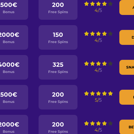
500€
200
4/
5
Bonus
Free Spins
2000€
150
4/
5
Bonus
Free Spins
4000€
325
SN
4/
5
Bonus
Free Spins
500€
200
5/
5
Bonus
Free Spins
2000€
200
BE
4/
5
Bonus
Free Spins