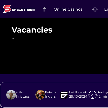
Online Casinos
E
Vacancies
...
Author
Redactor
Last Updated
Reading
Kristaps
Ingars
29/10/2024
12 mi