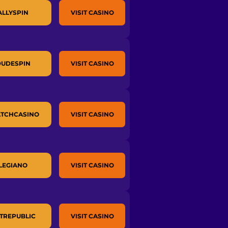
ALLYSPIN
VISIT CASINO
DUDESPIN
VISIT CASINO
ATCHCASINO
VISIT CASINO
LEGIANO
VISIT CASINO
TREPUBLIC
VISIT CASINO