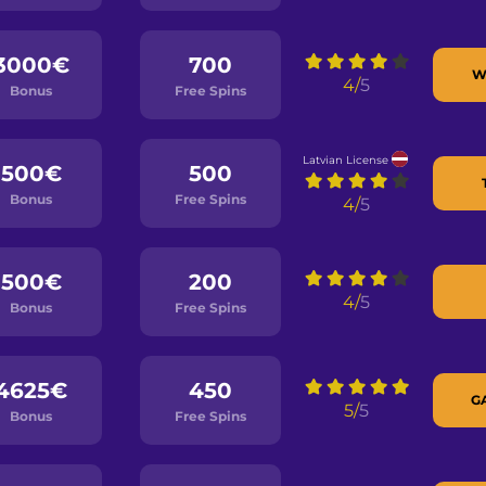
3000€
700
W
4/
5
Bonus
Free Spins
Latvian License
500€
500
Bonus
Free Spins
4/
5
500€
200
4/
5
Bonus
Free Spins
4625€
450
G
5/
5
Bonus
Free Spins