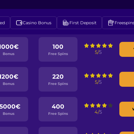
ed
Casino Bonus
First Deposit
Freespin
1000€
100
5/
5
Bonus
Free Spins
1200€
220
5/
5
Bonus
Free Spins
15000€
400
4/
5
Bonus
Free Spins