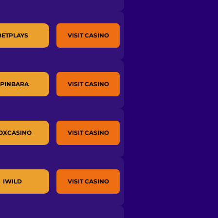
BETPLAYS
VISIT CASINO
SPINBARA
VISIT CASINO
OXCASINO
VISIT CASINO
IWILD
VISIT CASINO