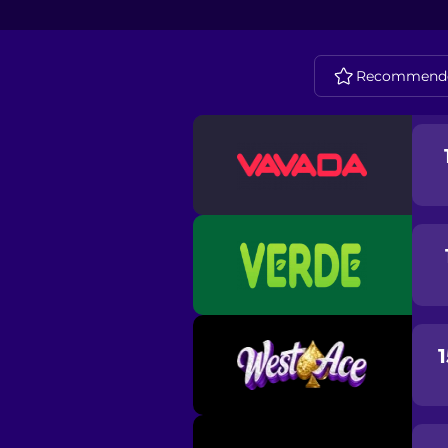
Recommend