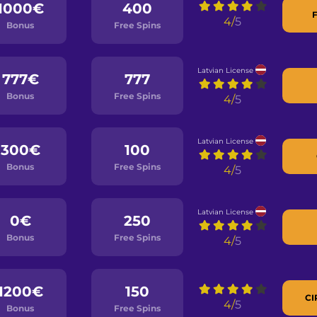
1000€
400
4/
5
Bonus
Free Spins
Latvian License
777€
777
Bonus
Free Spins
4/
5
Latvian License
300€
100
Bonus
Free Spins
4/
5
Latvian License
0€
250
Bonus
Free Spins
4/
5
1200€
150
C
4/
5
Bonus
Free Spins