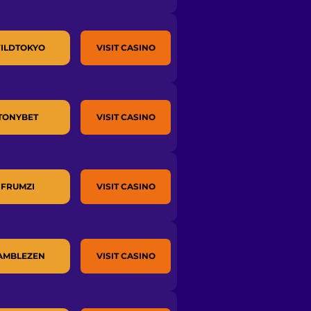
ILDTOKYO
VISIT CASINO
TONYBET
VISIT CASINO
FRUMZI
VISIT CASINO
AMBLEZEN
VISIT CASINO