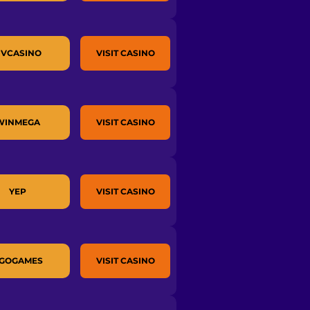
VCASINO
VISIT CASINO
WINMEGA
VISIT CASINO
YEP
VISIT CASINO
GOGAMES
VISIT CASINO