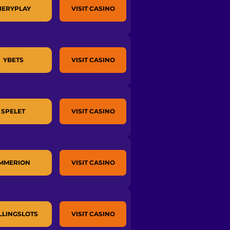
IERYPLAY
VISIT CASINO
YBETS
VISIT CASINO
SPELET
VISIT CASINO
IMMERION
VISIT CASINO
LLINGSLOTS
VISIT CASINO