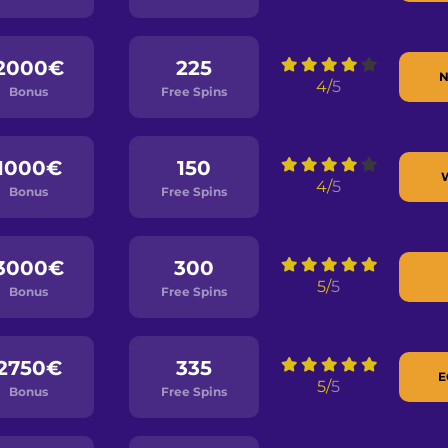
2000€
225
N
4/
5
Bonus
Free Spins
1000€
150
4/
5
Bonus
Free Spins
3000€
300
5/
5
Bonus
Free Spins
2750€
335
E
5/
5
Bonus
Free Spins