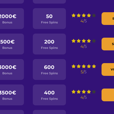
2000€
50
4/
5
Bonus
Free Spins
500€
200
4/
5
Bonus
Free Spins
3000€
600
V
5/
5
Bonus
Free Spins
3500€
400
4/
5
Bonus
Free Spins