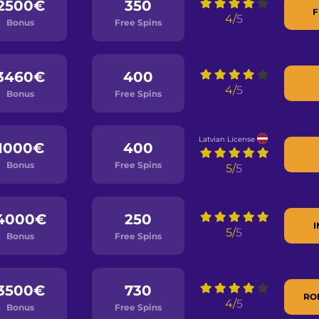
2500€
350
F
4/
5
Bonus
Free Spins
3460€
400
4/
5
Bonus
Free Spins
Latvian License
1000€
400
Bonus
Free Spins
5/
5
4000€
250
5/
5
Bonus
Free Spins
3500€
730
RO
4/
5
Bonus
Free Spins