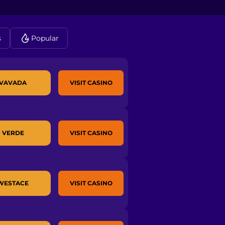
s
Popular
VAVADA
VISIT CASINO
VERDE
VISIT CASINO
WESTACE
VISIT CASINO