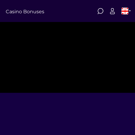
Casino Bonuses