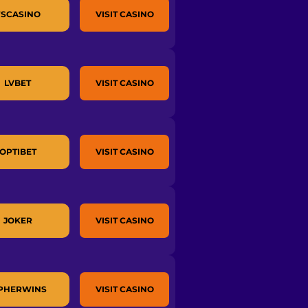
FSCASINO
VISIT CASINO
LVBET
VISIT CASINO
OPTIBET
VISIT CASINO
JOKER
VISIT CASINO
IPHERWINS
VISIT CASINO