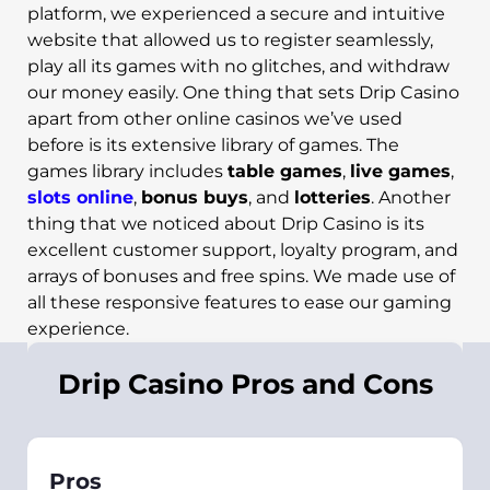
platform, we experienced a secure and intuitive
website that allowed us to register seamlessly,
play all its games with no glitches, and withdraw
our money easily. One thing that sets Drip Casino
apart from other online casinos we’ve used
before is its extensive library of games. The
games library includes
table games
,
live games
,
slots online
,
bonus buys
, and
lotteries
. Another
thing that we noticed about Drip Casino is its
excellent customer support, loyalty program, and
arrays of bonuses and free spins. We made use of
all these responsive features to ease our gaming
experience.
Drip Casino Pros and Cons
Pros