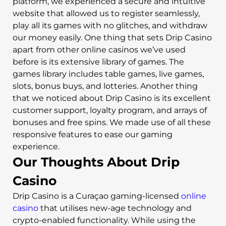
platform, we experienced a secure and intuitive
website that allowed us to register seamlessly,
play all its games with no glitches, and withdraw
our money easily. One thing that sets Drip Casino
apart from other online casinos we’ve used
before is its extensive library of games. The
games library includes table games, live games,
slots, bonus buys, and lotteries. Another thing
that we noticed about Drip Casino is its excellent
customer support, loyalty program, and arrays of
bonuses and free spins. We made use of all these
responsive features to ease our gaming
experience.
Our Thoughts About Drip
Casino
Drip Casino is a Curaçao gaming-licensed
online
casino
that utilises new-age technology and
crypto-enabled functionality. While using the