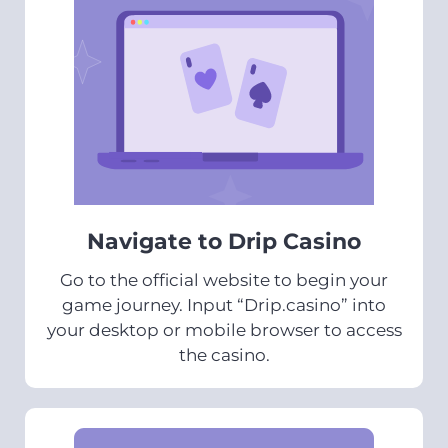
Navigate to Drip Casino
Go to the official website to begin your
game journey. Input “Drip.casino” into
your desktop or mobile browser to access
the casino.