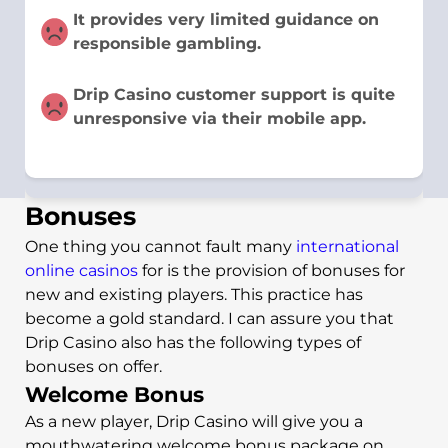
It provides very limited guidance on
responsible gambling.
Drip Casino customer support is quite
unresponsive via their mobile app.
Bonuses
One thing you cannot fault many
international
online casinos
for is the provision of bonuses for
new and existing players. This practice has
become a gold standard. I can assure you that
Drip Casino also has the following types of
bonuses on offer.
Welcome Bonus
As a new player, Drip Casino will give you a
mouthwatering welcome bonus package on