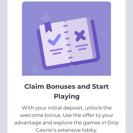
Claim Bonuses and Start
Playing
With your initial deposit, unlock the
welcome bonus. Use the offer to your
advantage and explore the games in Drip
Casino’s extensive lobby.