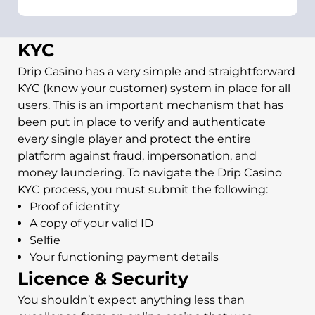
KYC
Drip Casino has a very simple and straightforward
KYC (know your customer) system in place for all
users. This is an important mechanism that has
been put in place to verify and authenticate
every single player and protect the entire
platform against fraud, impersonation, and
money laundering. To navigate the Drip Casino
KYC process, you must submit the following:
Proof of identity
A copy of your valid ID
Selfie
Your functioning payment details
Licence & Security
You shouldn’t expect anything less than