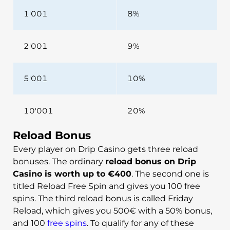
1'001
8%
2'001
9%
5'001
10%
10'001
20%
Reload Bonus
Every player on Drip Casino gets three reload
bonuses. The ordinary
reload bonus on Drip
Casino is worth up to €400
. The second one is
titled Reload Free Spin and gives you 100 free
spins. The third reload bonus is called Friday
Reload, which gives you 500€ with a 50% bonus,
and 100
free spins
. To qualify for any of these