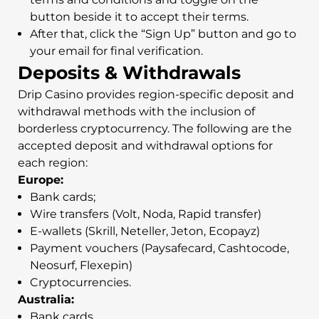
button beside it to accept their terms.
After that, click the “Sign Up” button and go to
your email for final verification.
Deposits & Withdrawals
Drip Casino provides region-specific deposit and
withdrawal methods with the inclusion of
borderless cryptocurrency. The following are the
accepted deposit and withdrawal options for
each region:
Europe:
Bank cards;
Wire transfers (Volt, Noda, Rapid transfer)
E-wallets (Skrill, Neteller, Jeton, Ecopayz)
Payment vouchers (Paysafecard, Cashtocode,
Neosurf, Flexepin)
Cryptocurrencies.
Australia:
Bank cards