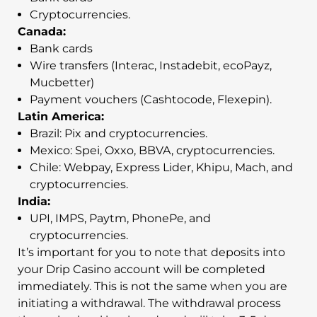
Cryptocurrencies.
Canada:
Bank cards
Wire transfers (Interac, Instadebit, ecoPayz,
Mucbetter)
Payment vouchers (Cashtocode, Flexepin).
Latin America:
Brazil: Pix and cryptocurrencies.
Mexico: Spei, Oxxo, BBVA, cryptocurrencies.
Chile: Webpay, Express Lider, Khipu, Mach, and
cryptocurrencies.
India:
UPI, IMPS, Paytm, PhonePe, and
cryptocurrencies.
It’s important for you to note that deposits into
your Drip Casino account will be completed
immediately. This is not the same when you are
initiating a withdrawal. The withdrawal process