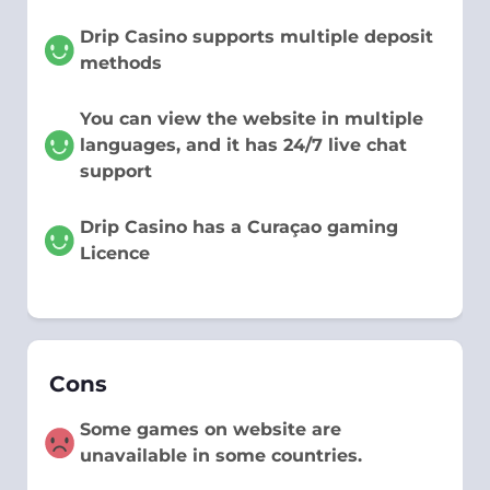
Drip Casino supports multiple deposit
methods
You can view the website in multiple
languages, and it has 24/7 live chat
support
Drip Casino has a Curaçao gaming
Licence
Cons
Some games on website are
unavailable in some countries.