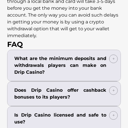
through a local bank and card will take 3-5 days
before you get the money into your bank
account. The only way you can avoid such delays
in getting your money is by using a crypto
withdrawal option that will get to your wallet
immediately.
FAQ
What are the minimum deposits and
withdrawals players can make on
Drip Casino?
Does Drip Casino offer cashback
bonuses to its players?
Is Drip Casino licensed and safe to
use?