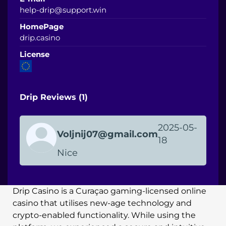
help-drip@support.win
HomePage
drip.casino
License
Drip Reviews (1)
2025-05-
Voljnij07@gmail.com
18
Nice
Drip Casino is a Curaçao gaming-licensed online
casino that utilises new-age technology and
crypto-enabled functionality. While using the