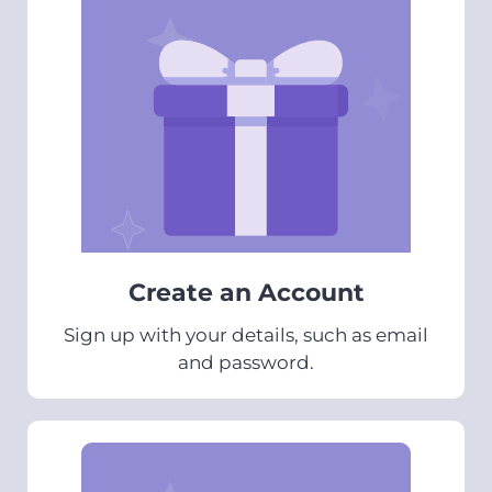
Create an Account
Sign up with your details, such as email
and password.