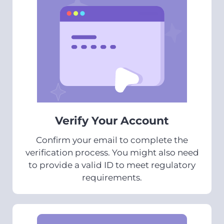
Verify Your Account
Confirm your email to complete the
verification process. You might also need
to provide a valid ID to meet regulatory
requirements.