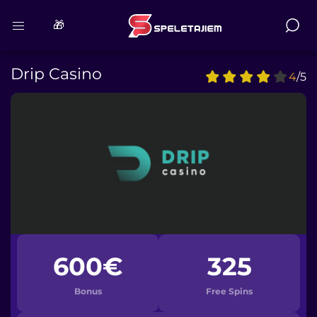
🎁
Drip Casino
4
/5
600€
325
Bonus
Free Spins