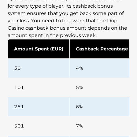
for every type of player. Its cashback bonus
system ensures that you get back some part of
your loss. You need to be aware that the Drip
Casino cashback bonus amount depends on the
amount spent in the previous week.
Amount Spent (EUR)
Cashback Percentage
50
4%
101
5%
251
6%
501
7%