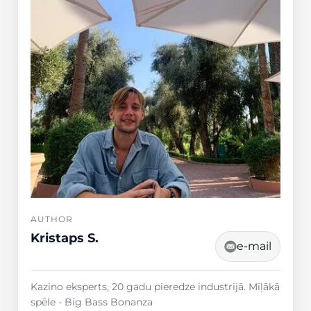
AUTHOR
Kristaps S.
e-mail
Kazino eksperts, 20 gadu pieredze industrijā. Mīļākā
spēle - Big Bass Bonanza