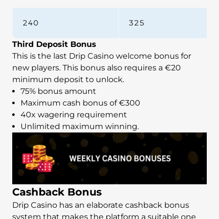
240
325
Third Deposit Bonus
This is the last Drip Casino welcome bonus for
new players. This bonus also requires a €20
minimum deposit to unlock.
75% bonus amount
Maximum cash bonus of €300
40x wagering requirement
Unlimited maximum winning.
Cashback Bonus
Drip Casino has an elaborate cashback bonus
system that makes the platform a suitable one