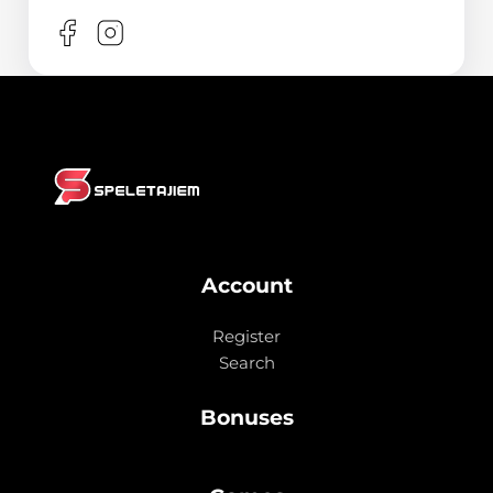
Account
Register
Search
Bonuses