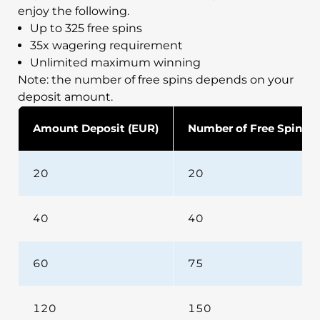
enjoy the following.
Up to 325 free spins
35x wagering requirement
Unlimited maximum winning
Note: the number of free spins depends on your
deposit amount.
Amount Deposit (EUR)
Number of Free Spins
20
20
40
40
60
75
120
150