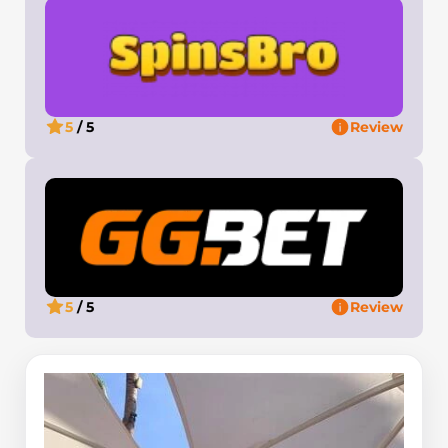
5
/ 5
Review
5
/ 5
Review