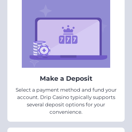
Make a Deposit
Select a payment method and fund your
account. Drip Casino typically supports
several deposit options for your
convenience.