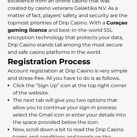
excellence from an online casino that was
created by casino veterans Galaktika N.V. As a
matter of fact, players’ safety and security are the
topmost priorities of Drip Casino. With a
Curaçao
gaming licence
and best-in-the-world SSL
encryption technology that protects your data,
Drip Casino stands tall among the most secure
and safe casino platforms in the world.
Registration Process
Account registration at Drip Casino is very simple
and stress-free. All you have to do is as follows.
Click the “Sign Up” icon at the top right corner
of the website.
The next tab will give you two options that
allow you to continue your sign-in process:
select the Gmail icon or enter your details into
the space provided below the icon.
Now, scroll down a bit to read the Drip Casino
terms and conditions and toggle on the