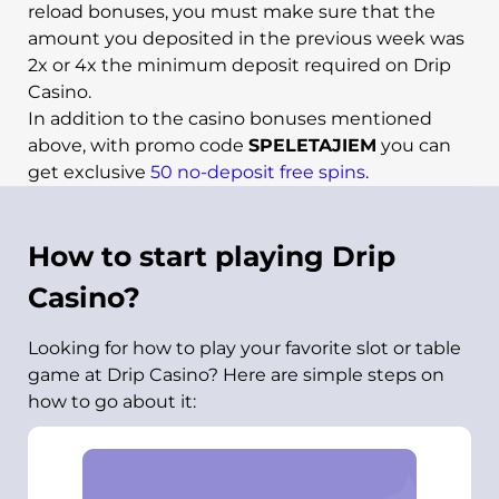
reload bonuses, you must make sure that the
amount you deposited in the previous week was
2x or 4x the minimum deposit required on Drip
Casino.
In addition to the casino bonuses mentioned
above, with promo code
SPELETAJIEM
you can
get exclusive
50 no-deposit free spins
.
How to start playing Drip
Casino?
Looking for how to play your favorite slot or table
game at Drip Casino? Here are simple steps on
how to go about it: