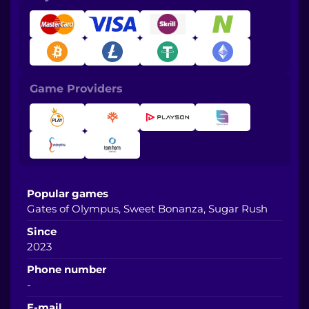
Game Providers
Popular games
Gates of Olympus, Sweet Bonanza, Sugar Rush
Since
2023
Phone number
-
E-mail