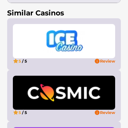
Similar Casinos
5
/ 5
Review
5
/ 5
Review