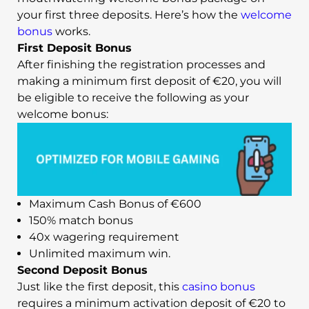
your first three deposits. Here’s how the
welcome
bonus
works.
First Deposit Bonus
After finishing the registration processes and
making a minimum first deposit of €20, you will
be eligible to receive the following as your
welcome bonus:
Maximum Cash Bonus of €600
150% match bonus
40x wagering requirement
Unlimited maximum win.
Second Deposit Bonus
Just like the first deposit, this
casino bonus
requires a minimum activation deposit of €20 to