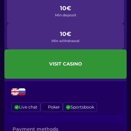
10€
Min deposit
10€
Min withdrawal
VISIT CASINO
Live chat
Poker
Sportsbook
Payment methods