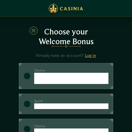
Choose your
Welcome Bonus
Already have an account?
Log in
Casino
100% up to €500 + 200 FS +
1 Bonus Crab
Sport
100% up to €100
Casino
200% up to 3,000 USDT