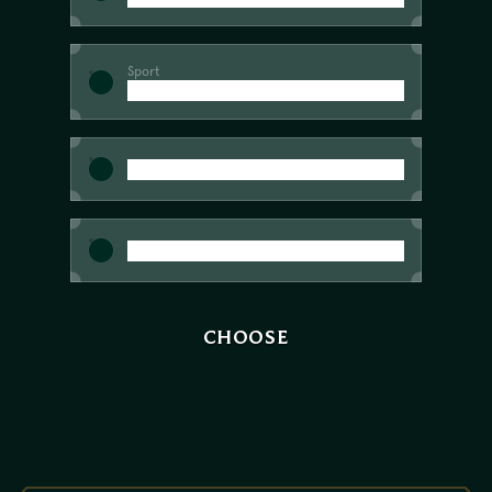
Sport
100% up to 200 USDT
I have a promocode
I do not want a Welcome Bonus
CHOOSE