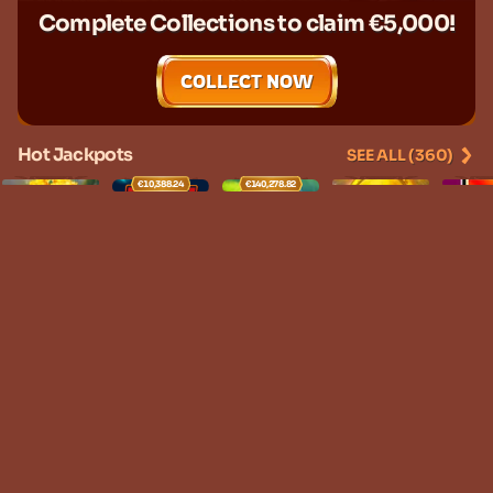
Complete Collections to claim €5,000!
COLLECT NOW
Hot Jackpots
SEE ALL (360)
new
new
new
new
€10,388.24
€140,278.82