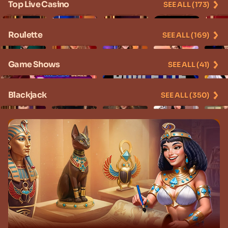
Top Live Casino
SEE ALL (173)
Roulette
SEE ALL (169)
new
Game Shows
new
SEE ALL (41)
Blackjack
SEE ALL (350)
new
new
new