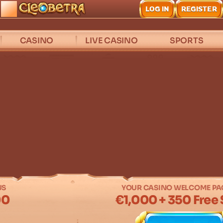
LOG IN
REGISTER
CASINO
LIVE CASINO
SPORTS
US
YOUR CASINO WELCOME P
00
€1,000
+ 350 Free 