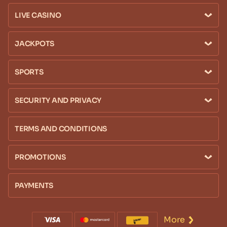
Program.
LIVE CASINO
Cleobetra Casino & Sportsbook – Join Now to Uncover Ancient
Mysteries!
JACKPOTS
Cleobetra Casino – Play Timeless Casino Games
Cleobetra online casino has all the casino games you could ever want.
SPORTS
We have teamed up with some of the best casino providers to fill our
casino with a diversity of games. Play online slots, jackpots, table
games, and live games. You can check out games from a specific
SECURITY AND PRIVACY
provider by clicking on Providers from the main casino lobby.
All our games are tested for fairness, and only registered members can
play using real money. Most games have a demo version that you can
TERMS AND CONDITIONS
play for free by clicking on Demo. Since one doesn’t have to deposit,
there is no need to have a Cleobetra account to play for free.
PROMOTIONS
Slots
Bonus Buys
Megaways
PAYMENTS
Table Games
Live Games
Game Shows
Jackpots
More
Exclusive Games