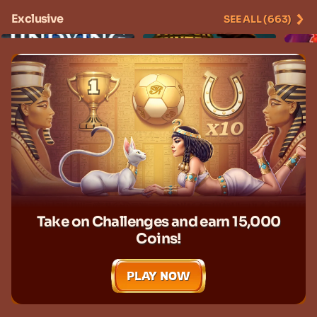
Exclusive
SEE ALL (663)
Take on Challenges and earn 15,000
Coins!
PLAY NOW