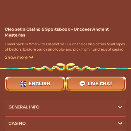
Cleobetra Casino & Sportsbook – Uncover Ancient
Mysteries
Travel back in time with Cleobetra! Our online casino caters to all types
of bettors. Explore our casino lobby and pick from hundreds of casino
games. We have slots, jackpots, table games, game shows, and more to
Show more
play.
Besides a casino, we have an incredible sportsbook with several online
betting options. Bet on your favourite teams and get the best value for
your bets with our competitive odds. There are worldwide markets to
ENGLISH
LIVE CHAT
choose from and plenty of leagues to discover.
If you’re looking for a casino filled with special features, then look no
further. Cleobetra members can take part in tournaments, complete
challenges, collect coins to spend in the shop and grab rewards by
GENERAL INFO
playing the Bonus Crab game.
New members can claim a Casino Welcome Bonus or a Sports First
Deposit Bonus. We offer several casino and sports promotions every
CASINO
week, and once you register, you’ll be automatically enrolled in our VIP