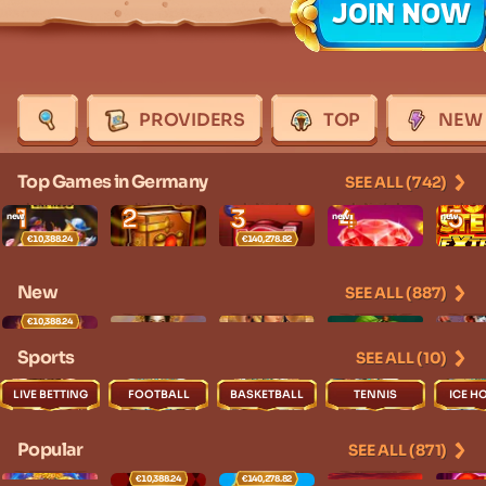
JOIN NOW
PROVIDERS
TOP
NEW
Top Games in Germany
SEE ALL (742)
1
2
3
4
5
new
new
new
€10,388.24
€140,278.82
New
SEE ALL (887)
new
new
€10,388.24
Sports
SEE ALL (10)
LIVE BETTING
FOOTBALL
BASKETBALL
TENNIS
ICE H
Popular
SEE ALL (871)
new
€10,388.24
€140,278.82