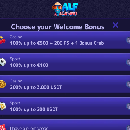
Choose your Welcome Bonus
Casino
100% up to €500 + 200 FS + 1 Bonus Crab
Sport
100% up to €100
Casino
200% up to 3,000 USDT
Sport
100% up to 200 USDT
I have a promocode