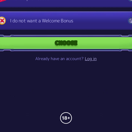
I do not want a Welcome Bonus
CHOOSE
Already have an account?
Log in