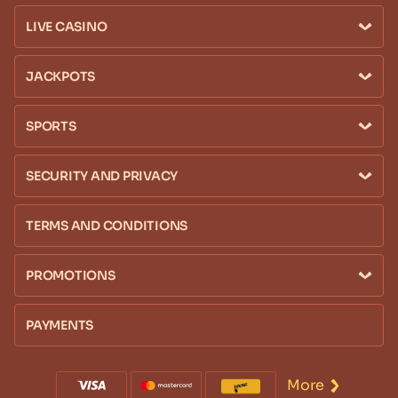
Program.
LIVE CASINO
Cleobetra Casino & Sportsbook – Join Now to Uncover Ancient
Mysteries!
JACKPOTS
Cleobetra Casino – Play Timeless Casino Games
Cleobetra online casino has all the casino games you could ever want.
SPORTS
We have teamed up with some of the best casino providers to fill our
casino with a diversity of games. Play online slots, jackpots, table
games, and live games. You can check out games from a specific
SECURITY AND PRIVACY
provider by clicking on Providers from the main casino lobby.
All our games are tested for fairness, and only registered members can
play using real money. Most games have a demo version that you can
TERMS AND CONDITIONS
play for free by clicking on Demo. Since one doesn’t have to deposit,
there is no need to have a Cleobetra account to play for free.
PROMOTIONS
Slots
Bonus Buys
Megaways
PAYMENTS
Table Games
Live Games
Game Shows
Jackpots
More
Exclusive Games