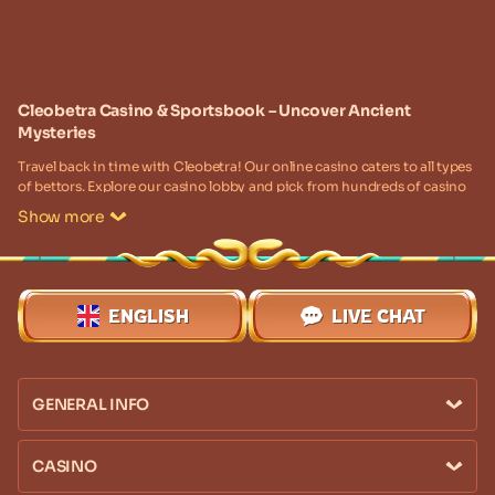
Cleobetra Casino & Sportsbook – Uncover Ancient
Mysteries
Travel back in time with Cleobetra! Our online casino caters to all types
of bettors. Explore our casino lobby and pick from hundreds of casino
games. We have slots, jackpots, table games, game shows, and more to
Show more
play.
Besides a casino, we have an incredible sportsbook with several online
betting options. Bet on your favourite teams and get the best value for
your bets with our competitive odds. There are worldwide markets to
ENGLISH
LIVE CHAT
choose from and plenty of leagues to discover.
If you’re looking for a casino filled with special features, then look no
further. Cleobetra members can take part in tournaments, complete
challenges, collect coins to spend in the shop and grab rewards by
GENERAL INFO
playing the Bonus Crab game.
New members can claim a Casino Welcome Bonus or a Sports First
Deposit Bonus. We offer several casino and sports promotions every
CASINO
week, and once you register, you’ll be automatically enrolled in our VIP