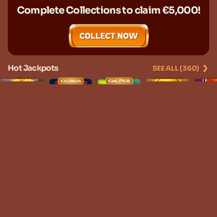
Complete Collections to claim €5,000!
COLLECT NOW
Hot Jackpots
SEE ALL (360)
new
new
new
new
€10,388.24
€140,278.82