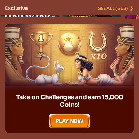
Exclusive
SEE ALL (663)
Take on Challenges and earn 15,000
Coins!
PLAY NOW