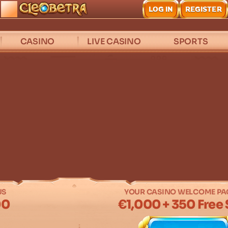
LOG IN
REGISTER
CASINO
LIVE CASINO
SPORTS
US
YOUR CASINO WELCOME P
00
€1,000
+ 350 Free 