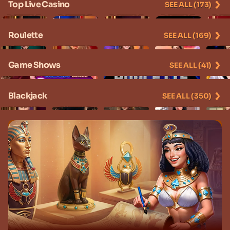
Top Live Casino
SEE ALL (173)
Roulette
SEE ALL (169)
new
Game Shows
new
SEE ALL (41)
Blackjack
SEE ALL (350)
new
new
new