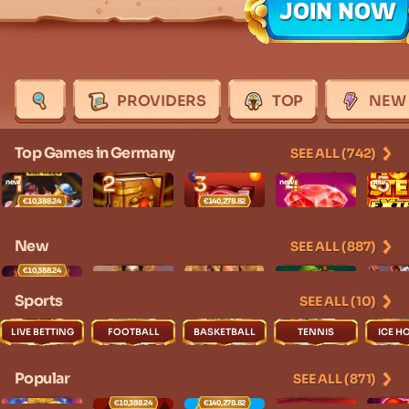
JOIN NOW
PROVIDERS
TOP
NEW
Top Games in Germany
SEE ALL (742)
1
2
3
4
5
new
new
new
€10,388.24
€140,278.82
New
SEE ALL (887)
new
new
€10,388.24
Sports
SEE ALL (10)
LIVE BETTING
FOOTBALL
BASKETBALL
TENNIS
ICE H
Popular
SEE ALL (871)
new
€10,388.24
€140,278.82